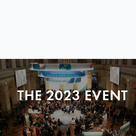
THE 2023 EVENT