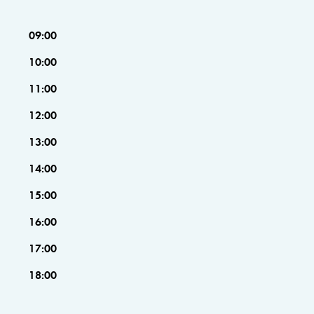
09:00
10:00
11:00
12:00
13:00
14:00
15:00
16:00
17:00
18:00