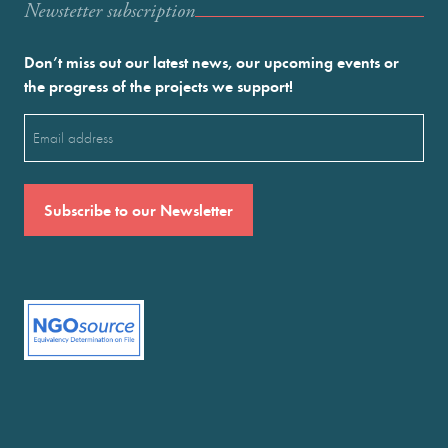
Newstetter subscription
Don’t miss out our latest news, our upcoming events or
the progress of the projects we support!
Email
(Required)