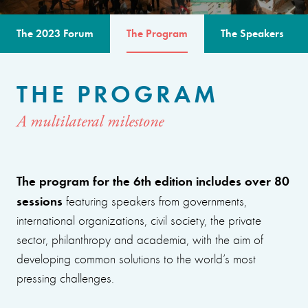
The 2023 Forum
The Program
The Speakers
THE PROGRAM
A multilateral milestone
The program for the 6th edition includes over 80
sessions
featuring speakers from governments,
international organizations, civil society, the private
sector, philanthropy and academia, with the aim of
developing common solutions to the world’s most
pressing challenges.