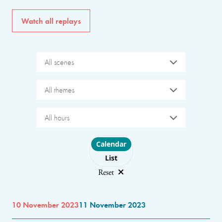
Watch all replays
All scenes
All themes
All hours
Choose layout
Calendar
List
Reset
10 November 2023
11 November 2023