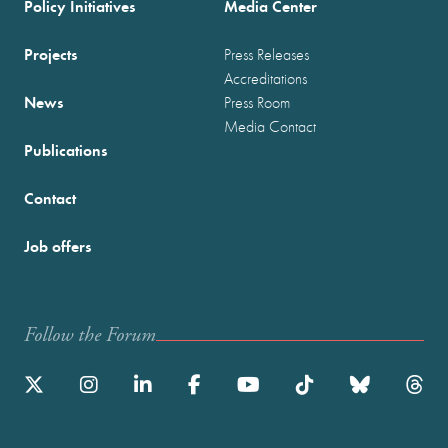
Policy Initiatives
Media Center
Projects
Press Releases
Accreditations
News
Press Room
Media Contact
Publications
Contact
Job offers
Follow the Forum