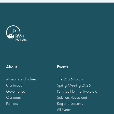
About
Events
Missions and values
The 2025 Forum
Our impact
Spring Meeting 2025
Governance
Paris Call for the Two-State
Our team
Solution, Peace and
Partners
Regional Security
All Events