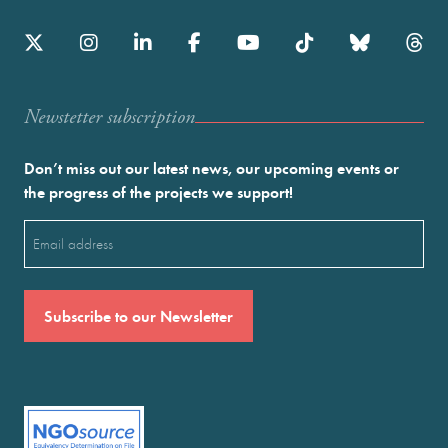
Newstetter subscription
Don’t miss out our latest news, our upcoming events or
the progress of the projects we support!
Email
(Required)