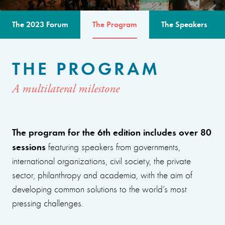
The 2023 Forum
The Program
The Speakers
THE PROGRAM
A multilateral milestone
The program for the 6th edition includes over 80
sessions
featuring speakers from governments,
international organizations, civil society, the private
sector, philanthropy and academia, with the aim of
developing common solutions to the world’s most
pressing challenges.