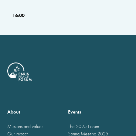
16:00
About
Events
Missions and values
The 2025 Forum
Our impact
Spring Meeting 2025