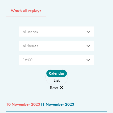
Watch all replays
All scenes
All themes
16:00
Choose layout
Calendar
List
Reset
10 November 2023
11 November 2023