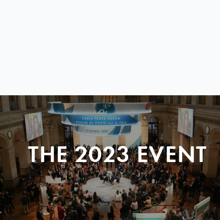
THE 2023 EVENT