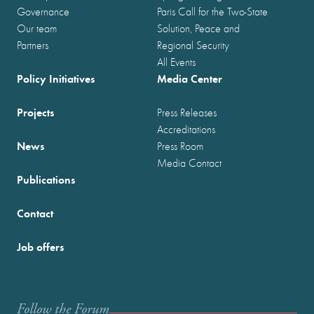
Governance
Paris Call for the Two-State
Our team
Solution, Peace and
Partners
Regional Security
All Events
Policy Initiatives
Media Center
Projects
Press Releases
Accreditations
News
Press Room
Media Contact
Publications
Contact
Job offers
Follow the Forum