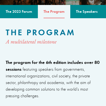
The 2023 Forum
The Program
The Speakers
THE PROGRAM
A multilateral milestone
The program for the 6th edition includes over 80
sessions
featuring speakers from governments,
international organizations, civil society, the private
sector, philanthropy and academia, with the aim of
developing common solutions to the world’s most
pressing challenges.