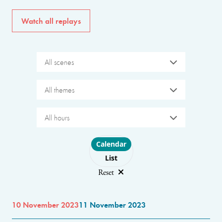
Watch all replays
All scenes
All themes
All hours
Choose layout
Calendar
List
Reset
10 November 2023
11 November 2023