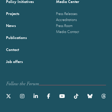
Policy Initiatives
Media Center
Projects
Press Releases
Accreditations
News
Press Room
Media Contact
Publications
Contact
Job offers
Follow the Forum