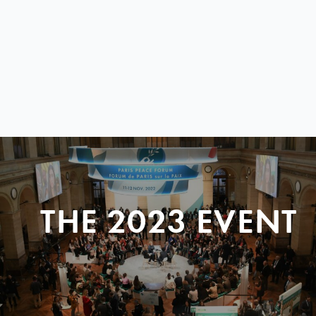
THE 2023 EVENT