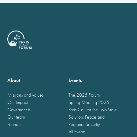
About
Events
Missions and values
The 2025 Forum
Our impact
Spring Meeting 2025
Governance
Paris Call for the Two-State
Our team
Solution, Peace and
Partners
Regional Security
All Events