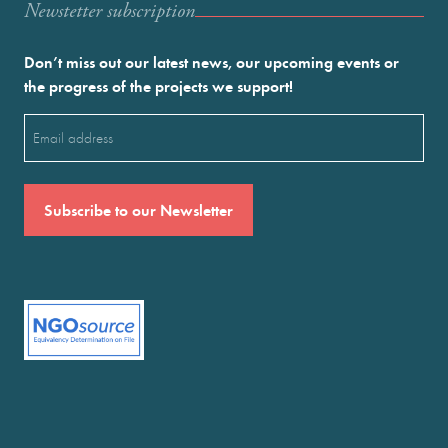
Newstetter subscription
Don’t miss out our latest news, our upcoming events or
the progress of the projects we support!
Email
(Required)