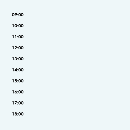
09:00
10:00
11:00
12:00
13:00
14:00
15:00
16:00
17:00
18:00