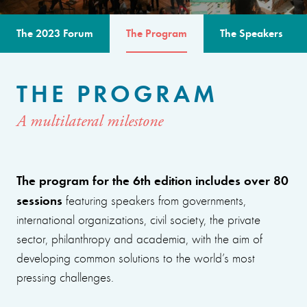
The 2023 Forum
The Program
The Speakers
THE PROGRAM
A multilateral milestone
The program for the 6th edition includes over 80
sessions
featuring speakers from governments,
international organizations, civil society, the private
sector, philanthropy and academia, with the aim of
developing common solutions to the world’s most
pressing challenges.