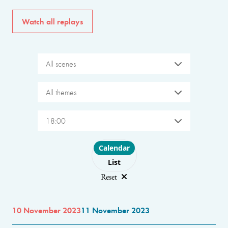
Watch all replays
All scenes
All themes
18:00
Choose layout
Calendar
List
Reset
10 November 2023
11 November 2023