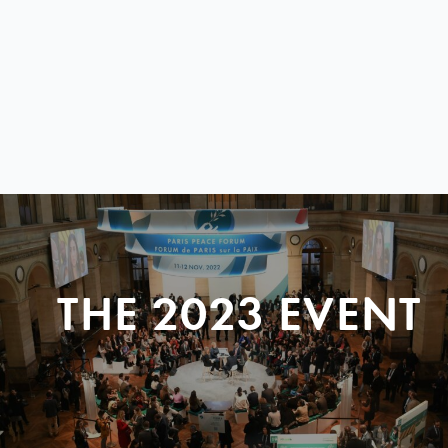
THE 2023 EVENT