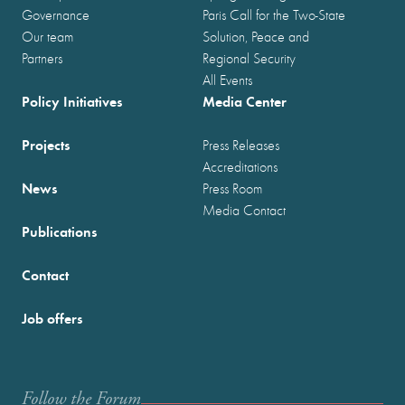
Governance
Paris Call for the Two-State
Our team
Solution, Peace and
Partners
Regional Security
All Events
Policy Initiatives
Media Center
Projects
Press Releases
Accreditations
News
Press Room
Media Contact
Publications
Contact
Job offers
Follow the Forum