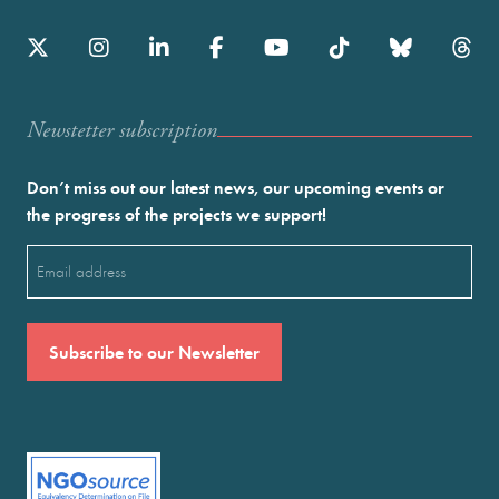
Newstetter subscription
Don’t miss out our latest news, our upcoming events or
the progress of the projects we support!
Email
(Required)