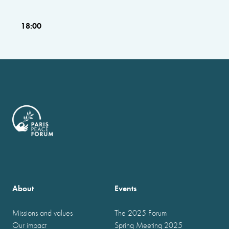
18:00
About
Events
Missions and values
The 2025 Forum
Our impact
Spring Meeting 2025