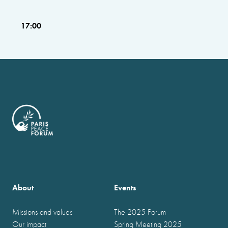
17:00
About
Events
Missions and values
The 2025 Forum
Our impact
Spring Meeting 2025