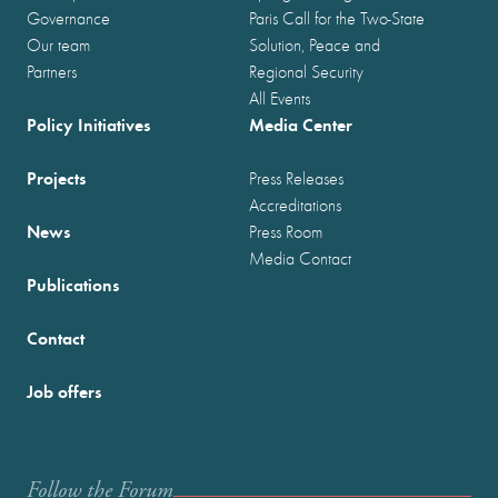
Governance
Paris Call for the Two-State
Our team
Solution, Peace and
Partners
Regional Security
All Events
Policy Initiatives
Media Center
Projects
Press Releases
Accreditations
News
Press Room
Media Contact
Publications
Contact
Job offers
Follow the Forum