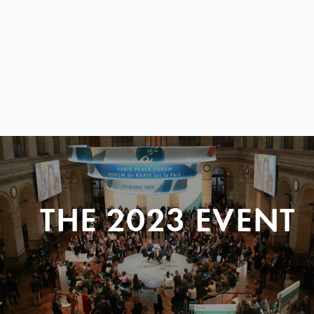
THE 2023 EVENT