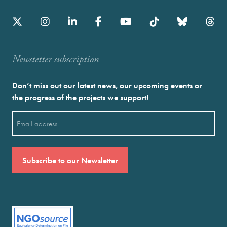
Newstetter subscription
Don’t miss out our latest news, our upcoming events or
the progress of the projects we support!
Email
(Required)