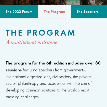
The 2023 Forum
The Program
The Speakers
THE PROGRAM
A multilateral milestone
The program for the 6th edition includes over 80
sessions
featuring speakers from governments,
international organizations, civil society, the private
sector, philanthropy and academia, with the aim of
developing common solutions to the world’s most
pressing challenges.