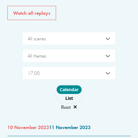
Watch all replays
All scenes
All themes
17:00
Choose layout
Calendar
List
Reset
10 November 2023
11 November 2023