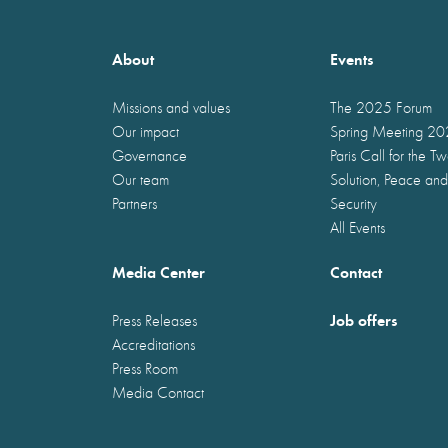
About
Events
Missions and values
The 2025 Forum
Our impact
Spring Meeting 2
Governance
Paris Call for the T
Our team
Solution, Peace and
Partners
Security
All Events
Media Center
Contact
Job offers
Press Releases
Accreditations
Press Room
Media Contact