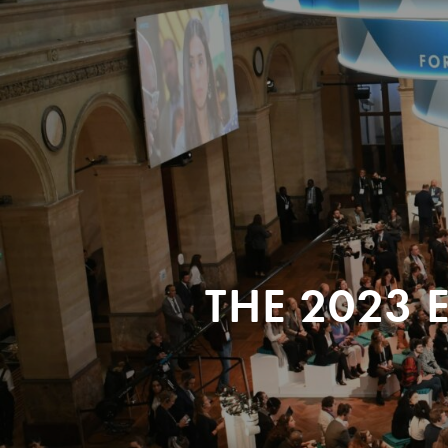
THE 2023 