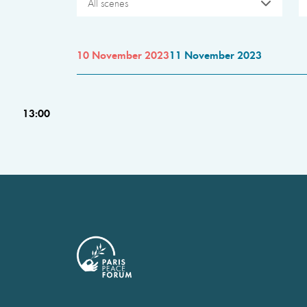
All scenes
10 November 2023
11 November 2023
13:00