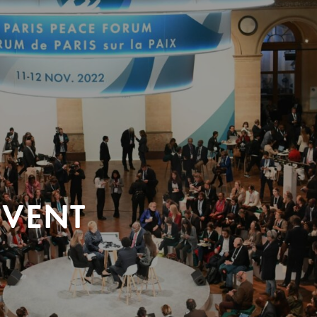
EVENT