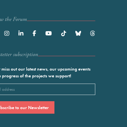
ow the Forum
etter subscription
 miss out our latest news, our upcoming events
e progress of the projects we support!
l
ired)