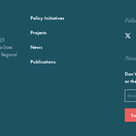
Policy Initiatives
Foll
Projects
025
News
wo-State
 Regional
Newst
Publications
Don’t
or th
Emai
(Requ