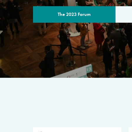
The 2023 Forum
THE PROGR
A multilateral milestone