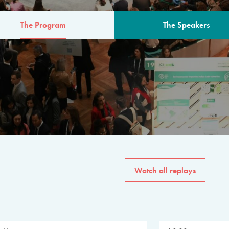
The Program
The Speakers
AM
The program for the 6th 
speakers from governments, in
private sector, philanthropy
common solutions to the worl
Watch all replays