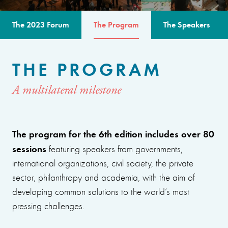
The 2023 Forum
The Program
The Speakers
THE PROGRAM
A multilateral milestone
The program for the 6th edition includes over 80
sessions
featuring speakers from governments,
international organizations, civil society, the private
sector, philanthropy and academia, with the aim of
developing common solutions to the world’s most
pressing challenges.