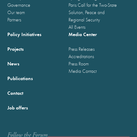
Governance
Paris Call for the Two-State
Our team
Solution, Peace and
Partners
Regional Security
All Events
Policy Initiatives
Media Center
Projects
Press Releases
Accreditations
News
Press Room
Media Contact
Publications
Contact
Job offers
Follow the Forum