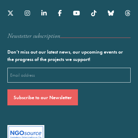
Newstetter subscription
Don’t miss out our latest news, our upcoming events or
the progress of the projects we support!
Email
(Required)