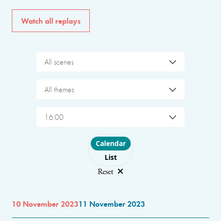
Watch all replays
All scenes
All themes
16:00
Choose layout
Calendar
List
Reset
10 November 2023
11 November 2023