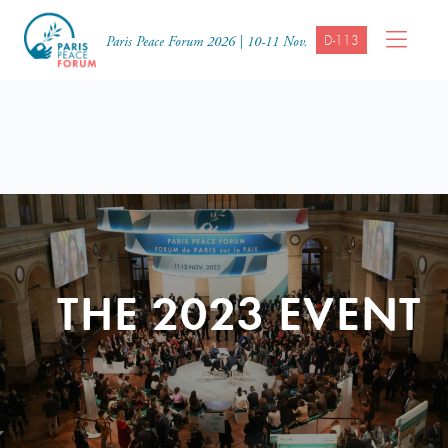
D-113
Paris Peace Forum 2026 | 10-11 Nov.
THE 2023 EVENT