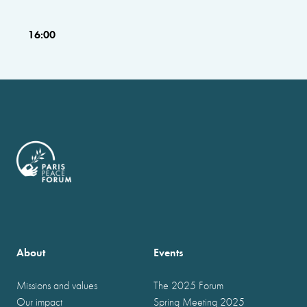
16:00
About
Events
Missions and values
The 2025 Forum
Our impact
Spring Meeting 2025