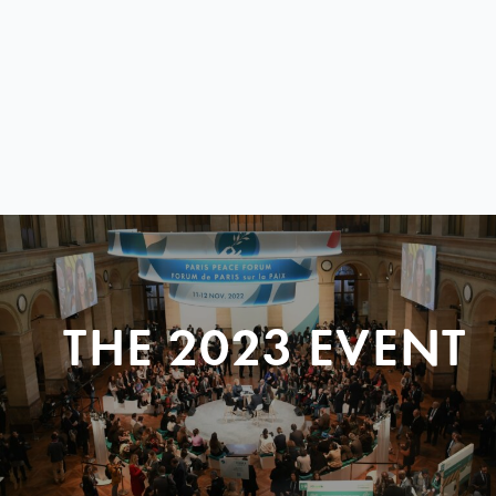
THE 2023 EVENT