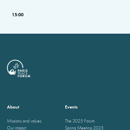
15:00
About
Events
Missions and values
The 2025 Forum
Our impact
Spring Meeting 2025