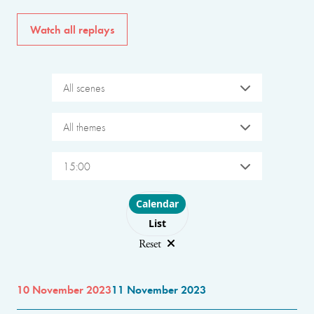
Watch all replays
All scenes
All themes
15:00
Choose layout
Calendar
List
Reset
10 November 2023
11 November 2023