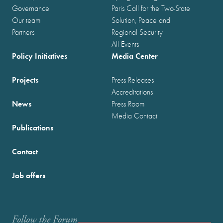
Governance
Paris Call for the Two-State
Our team
Solution, Peace and
Partners
Regional Security
All Events
Policy Initiatives
Media Center
Projects
Press Releases
Accreditations
News
Press Room
Media Contact
Publications
Contact
Job offers
Follow the Forum