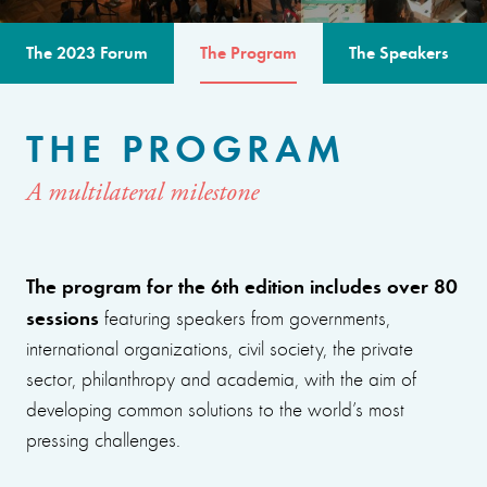
The 2023 Forum
The Program
The Speakers
THE PROGRAM
A multilateral milestone
The program for the 6th edition includes over 80
sessions
featuring speakers from governments,
international organizations, civil society, the private
sector, philanthropy and academia, with the aim of
developing common solutions to the world’s most
pressing challenges.