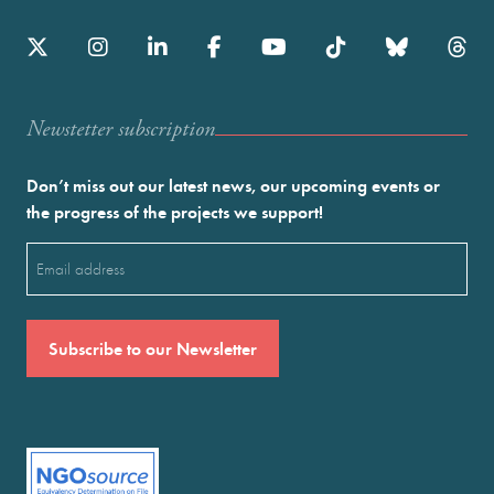
Newstetter subscription
Don’t miss out our latest news, our upcoming events or
the progress of the projects we support!
Email
(Required)