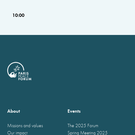
10:00
About
Events
Missions and values
The 2025 Forum
Our impact
Spring Meeting 2025