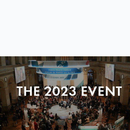
THE 2023 EVENT