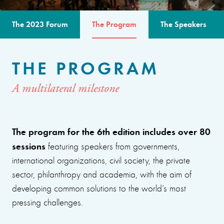
The 2023 Forum
The Program
The Speakers
THE PROGRAM
A multilateral milestone
The program for the 6th edition includes over 80
sessions
featuring speakers from governments,
international organizations, civil society, the private
sector, philanthropy and academia, with the aim of
developing common solutions to the world’s most
pressing challenges.