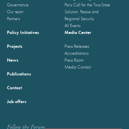
Governance
Paris Call for the Two-State
Our team
Solution, Peace and
Partners
Regional Security
All Events
Policy Initiatives
Media Center
Projects
Press Releases
Accreditations
News
Press Room
Media Contact
Publications
Contact
Job offers
Follow the Forum