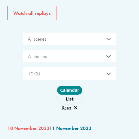
Watch all replays
All scenes
All themes
10:00
Choose layout
Calendar
List
Reset
10 November 2023
11 November 2023