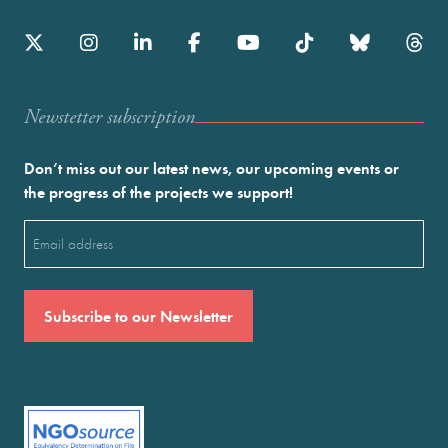
Newstetter subscription
Don’t miss out our latest news, our upcoming events or
the progress of the projects we support!
Email
(Required)