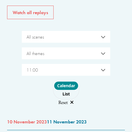
Watch all replays
All scenes
All themes
11:00
Choose layout
Calendar
List
Reset
10 November 2023
11 November 2023