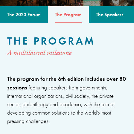
The 2023 Forum
The Program
The Speakers
THE PROGRAM
A multilateral milestone
The program for the 6th edition includes over 80
sessions
featuring speakers from governments,
international organizations, civil society, the private
sector, philanthropy and academia, with the aim of
developing common solutions to the world’s most
pressing challenges.