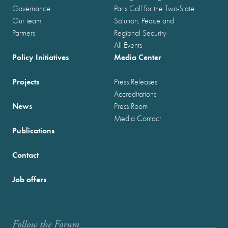
Governance
Paris Call for the Two-State
Our team
Solution, Peace and
Partners
Regional Security
All Events
Policy Initiatives
Media Center
Projects
Press Releases
Accreditations
News
Press Room
Media Contact
Publications
Contact
Job offers
Follow the Forum