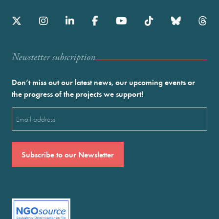
Newstetter subscription
Don’t miss out our latest news, our upcoming events or
the progress of the projects we support!
Email
(Required)