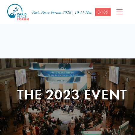
D-105
Paris Peace Forum 2026 | 10-11 Nov.
THE 2023 EVENT