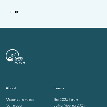
11:00
About
Events
Missions and values
The 2025 Forum
Our impact
Spring Meeting 2025