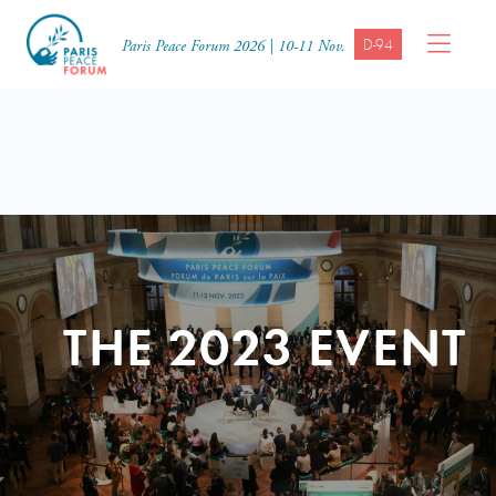
D-94
Paris Peace Forum 2026 | 10-11 Nov.
THE 2023 EVENT