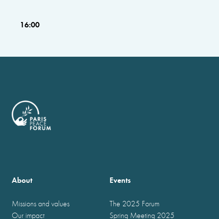
16:00
About
Events
Missions and values
The 2025 Forum
Our impact
Spring Meeting 2025