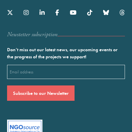
Newstetter subscription
Don’t miss out our latest news, our upcoming events or
the progress of the projects we support!
Email
(Required)