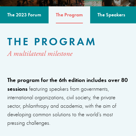
The 2023 Forum
The Program
The Speakers
THE PROGRAM
A multilateral milestone
The program for the 6th edition includes over 80
sessions
featuring speakers from governments,
international organizations, civil society, the private
sector, philanthropy and academia, with the aim of
developing common solutions to the world’s most
pressing challenges.