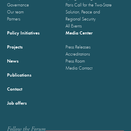
Governance
Paris Call for the Two-State
Our team
Solution, Peace and
Partners
Regional Security
All Events
Policy Initiatives
Media Center
Projects
Press Releases
Accreditations
News
Press Room
Media Contact
Publications
Contact
Job offers
Follow the Forum