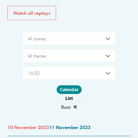
Watch all replays
All scenes
All themes
16:00
Choose layout
Calendar
List
Reset
10 November 2023
11 November 2023