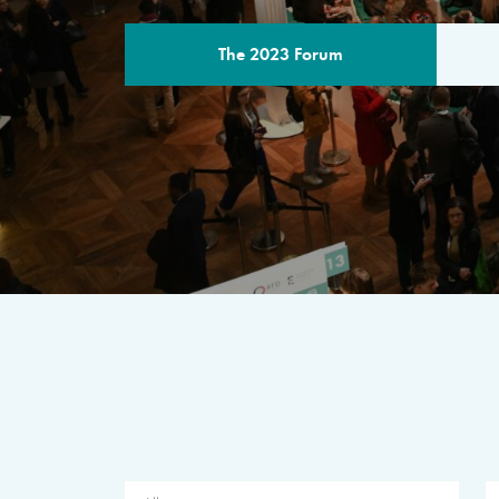
The 2023 Forum
THE PROGR
A multilateral milestone