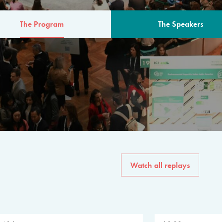
The Program
The Speakers
AM
The program for the 6th 
speakers from governments, in
private sector, philanthropy
common solutions to the worl
Watch all replays