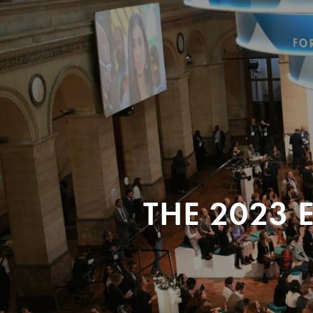
THE 2023 