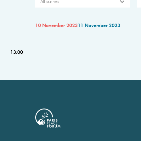
All scenes
10 November 2023
11 November 2023
13:00