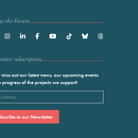
ow the Forum
etter subscription
 miss out our latest news, our upcoming events
e progress of the projects we support!
l
ired)