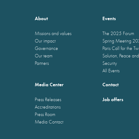
About
Events
Missions and values
The 2025 Forum
Our impact
Spring Meeting 2
Governance
Paris Call for the T
Our team
Solution, Peace and
Partners
Security
All Events
Media Center
Contact
Job offers
Press Releases
Accreditations
Press Room
Media Contact