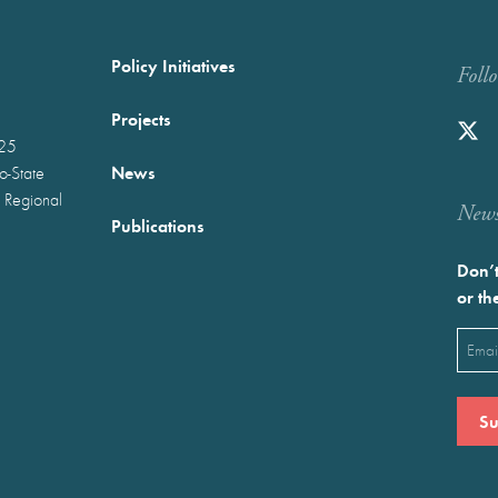
Policy Initiatives
Foll
Projects
025
News
wo-State
 Regional
Newst
Publications
Don’t
or th
Emai
(Requ