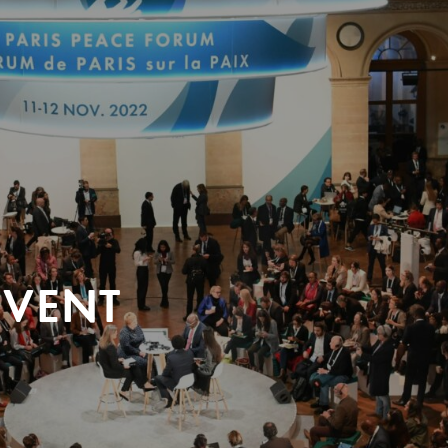
EVENT