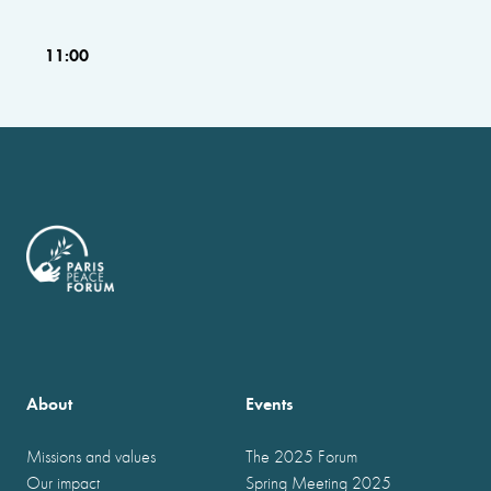
11:00
About
Events
Missions and values
The 2025 Forum
Our impact
Spring Meeting 2025