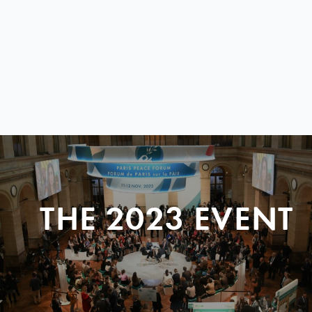
THE 2023 EVENT