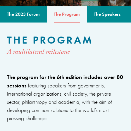
The 2023 Forum
The Program
The Speakers
THE PROGRAM
A multilateral milestone
The program for the 6th edition includes over 80
sessions
featuring speakers from governments,
international organizations, civil society, the private
sector, philanthropy and academia, with the aim of
developing common solutions to the world’s most
pressing challenges.