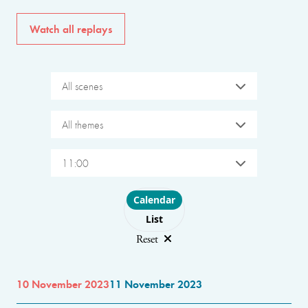
Watch all replays
All scenes
All themes
11:00
Choose layout
Calendar
List
Reset
10 November 2023
11 November 2023