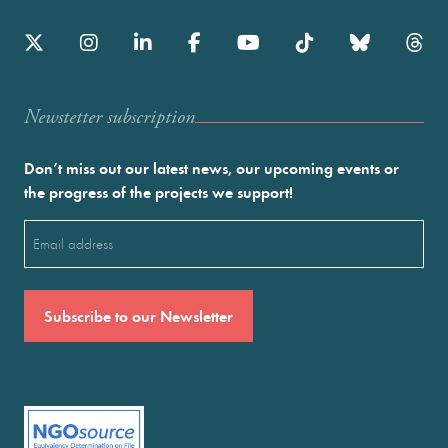
Newstetter subscription
Don’t miss out our latest news, our upcoming events or
the progress of the projects we support!
Email
(Required)