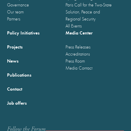
Governance
Paris Call for the Two-State
Our team
Solution, Peace and
Partners
Regional Security
All Events
Policy Initiatives
Media Center
Projects
Press Releases
Accreditations
News
Press Room
Media Contact
Publications
Contact
Job offers
Follow the Forum