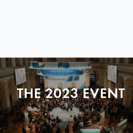
THE 2023 EVENT