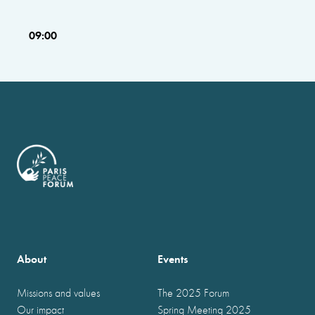
09:00
About
Events
Missions and values
The 2025 Forum
Our impact
Spring Meeting 2025