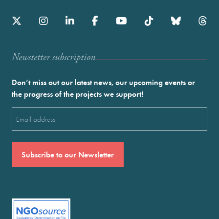
Newstetter subscription
Don’t miss out our latest news, our upcoming events or
the progress of the projects we support!
Email
(Required)