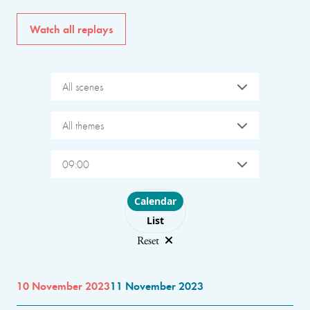
Watch all replays
All scenes
All themes
09:00
Choose layout
Calendar
List
Reset
10 November 2023
11 November 2023