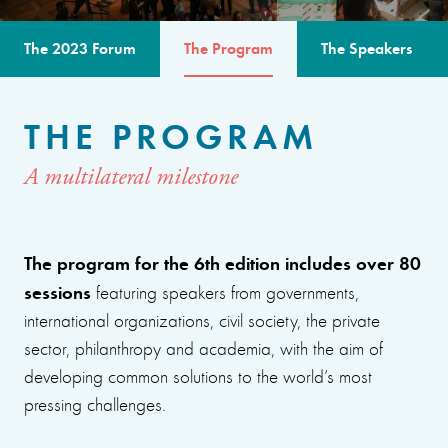
The 2023 Forum
The Program
The Speakers
THE PROGRAM
A multilateral milestone
The program for the 6th edition includes over 80
sessions
featuring speakers from governments,
international organizations, civil society, the private
sector, philanthropy and academia, with the aim of
developing common solutions to the world’s most
pressing challenges.