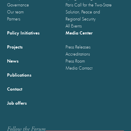
Governance
Paris Call for the Two-State
Our team
Solution, Peace and
Partners
Regional Security
All Events
Policy Initiatives
Media Center
Projects
Press Releases
Accreditations
News
Press Room
Media Contact
Publications
Contact
Job offers
Follow the Forum