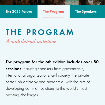
The 2023 Forum
The Program
The Speakers
THE PROGRAM
A multilateral milestone
The program for the 6th edition includes over 80
sessions
featuring speakers from governments,
international organizations, civil society, the private
sector, philanthropy and academia, with the aim of
developing common solutions to the world’s most
pressing challenges.