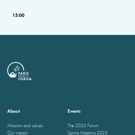
15:00
About
Events
Missions and values
The 2025 Forum
Our impact
Spring Meeting 2025