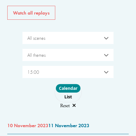
Watch all replays
All scenes
All themes
15:00
Choose layout
Calendar
List
Reset
10 November 2023
11 November 2023