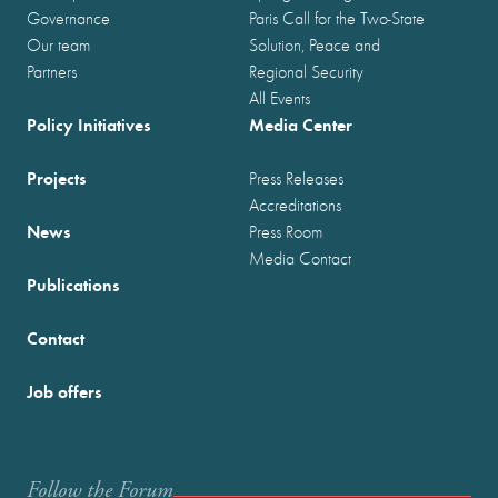
Governance
Paris Call for the Two-State
Our team
Solution, Peace and
Partners
Regional Security
All Events
Policy Initiatives
Media Center
Projects
Press Releases
Accreditations
News
Press Room
Media Contact
Publications
Contact
Job offers
Follow the Forum