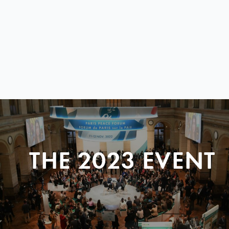
THE 2023 EVENT