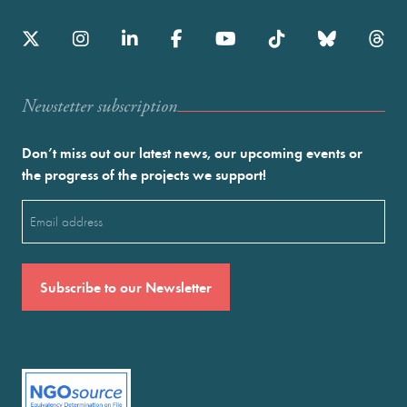
Newstetter subscription
Don’t miss out our latest news, our upcoming events or
the progress of the projects we support!
Email
(Required)