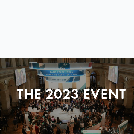
THE 2023 EVENT