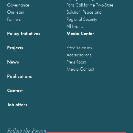
Governance
Paris Call for the Two-State
Our team
Solution, Peace and
Partners
Regional Security
All Events
Policy Initiatives
Media Center
Projects
Press Releases
Accreditations
News
Press Room
Media Contact
Publications
Contact
Job offers
Follow the Forum