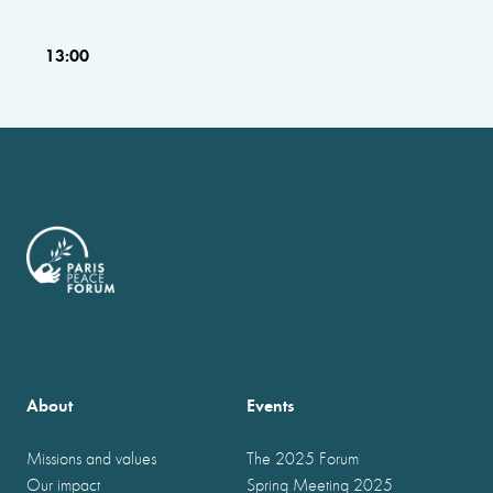
13:00
About
Events
Missions and values
The 2025 Forum
Our impact
Spring Meeting 2025