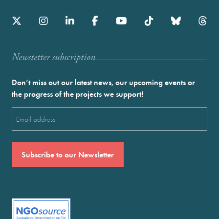
Newstetter subscription
Don’t miss out our latest news, our upcoming events or
the progress of the projects we support!
Email
(Required)