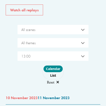
Watch all replays
All scenes
All themes
13:00
Choose layout
Calendar
List
Reset
10 November 2023
11 November 2023