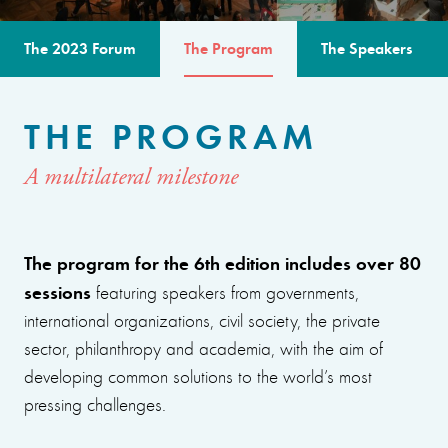
The 2023 Forum
The Program
The Speakers
THE PROGRAM
A multilateral milestone
The program for the 6th edition includes over 80
sessions
featuring speakers from governments,
international organizations, civil society, the private
sector, philanthropy and academia, with the aim of
developing common solutions to the world’s most
pressing challenges.