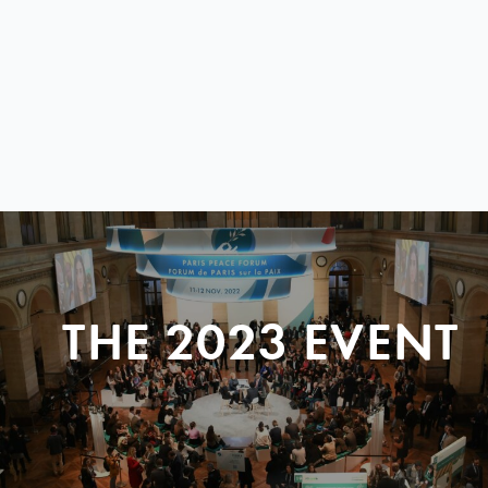
THE 2023 EVENT