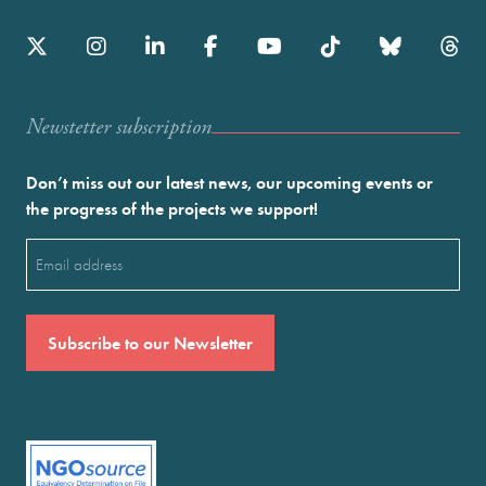
Newstetter subscription
Don’t miss out our latest news, our upcoming events or
the progress of the projects we support!
Email
(Required)