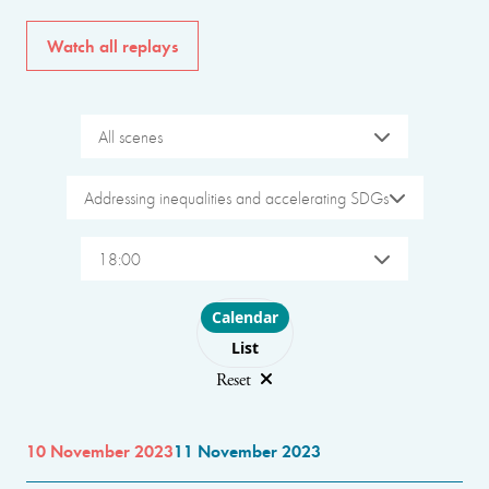
Watch all replays
All scenes
Addressing inequalities and accelerating SDGs
18:00
Choose layout
Calendar
List
Reset
10 November 2023
11 November 2023