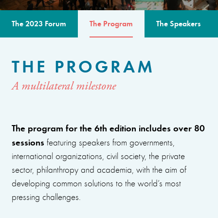
The 2023 Forum
The Program
The Speakers
THE PROGRAM
A multilateral milestone
The program for the 6th edition includes over 80
sessions
featuring speakers from governments,
international organizations, civil society, the private
sector, philanthropy and academia, with the aim of
developing common solutions to the world’s most
pressing challenges.