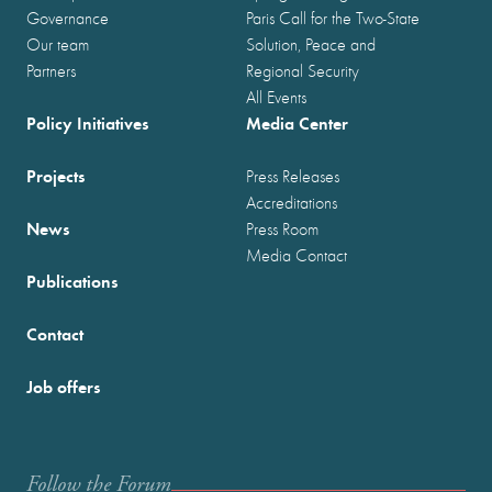
Governance
Paris Call for the Two-State
Our team
Solution, Peace and
Partners
Regional Security
All Events
Policy Initiatives
Media Center
Projects
Press Releases
Accreditations
News
Press Room
Media Contact
Publications
Contact
Job offers
Follow the Forum