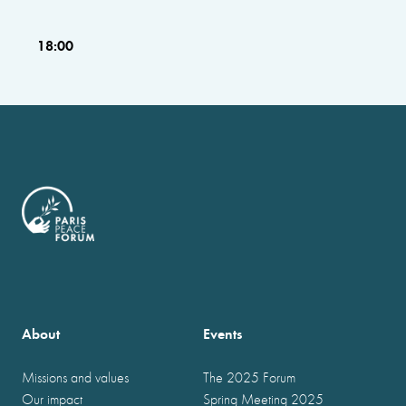
18:00
About
Events
Missions and values
The 2025 Forum
Our impact
Spring Meeting 2025