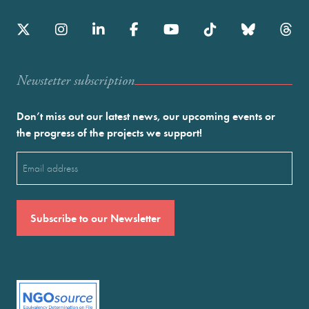
Newstetter subscription
Don’t miss out our latest news, our upcoming events or
the progress of the projects we support!
Email
(Required)