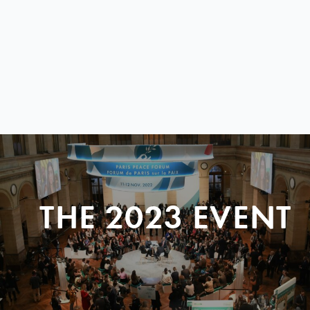
THE 2023 EVENT