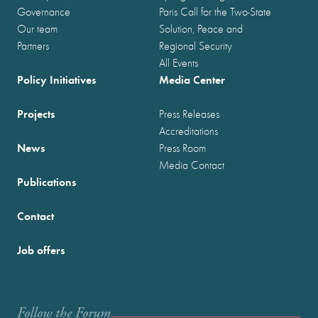
Governance
Paris Call for the Two-State
Our team
Solution, Peace and
Partners
Regional Security
All Events
Policy Initiatives
Media Center
Projects
Press Releases
Accreditations
News
Press Room
Media Contact
Publications
Contact
Job offers
Follow the Forum