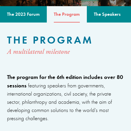
The 2023 Forum
The Program
The Speakers
THE PROGRAM
A multilateral milestone
The program for the 6th edition includes over 80
sessions
featuring speakers from governments,
international organizations, civil society, the private
sector, philanthropy and academia, with the aim of
developing common solutions to the world’s most
pressing challenges.