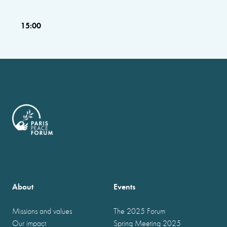
15:00
About
Events
Missions and values
The 2025 Forum
Our impact
Spring Meeting 2025