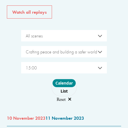
Watch all replays
All scenes
Crafting peace and building a safer world
15:00
Choose layout
Calendar
List
Reset
10 November 2023
11 November 2023