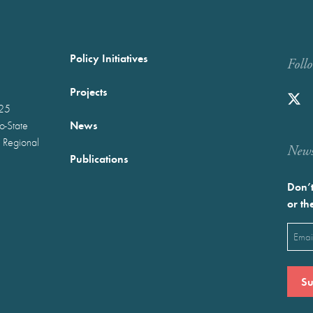
Policy Initiatives
Foll
Projects
025
News
wo-State
 Regional
Newst
Publications
Don’t
or th
Emai
(Requ