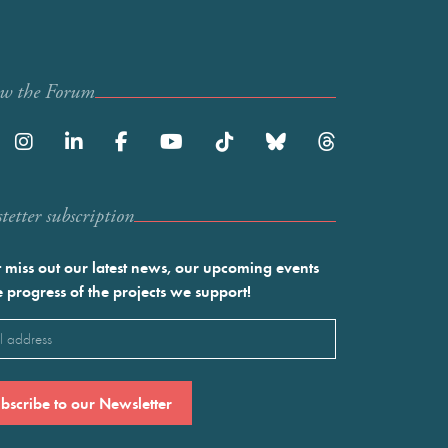
ow the Forum
etter subscription
 miss out our latest news, our upcoming events
e progress of the projects we support!
l
ired)