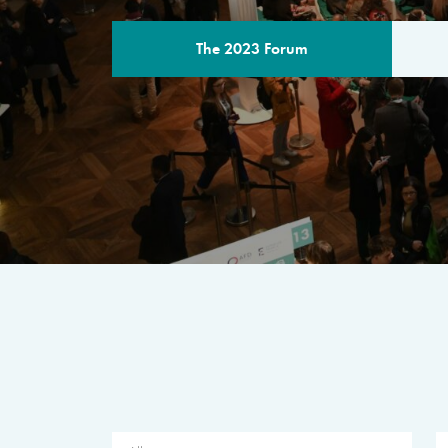
The 2023 Forum
THE PROGR
A multilateral milestone