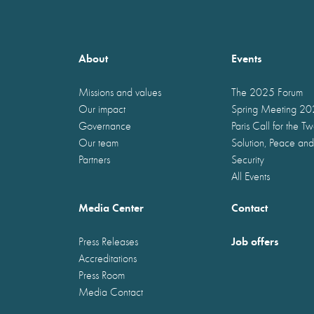
About
Events
Missions and values
The 2025 Forum
Our impact
Spring Meeting 2
Governance
Paris Call for the T
Our team
Solution, Peace and
Partners
Security
All Events
Media Center
Contact
Job offers
Press Releases
Accreditations
Press Room
Media Contact