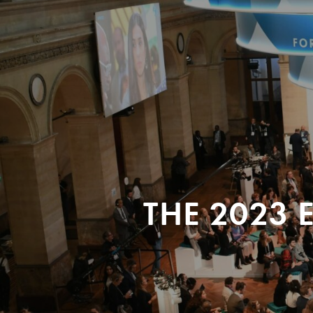
THE 2023 