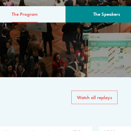
The Program
The Speakers
AM
The program for the 6th 
speakers from governments, in
private sector, philanthropy
common solutions to the worl
Watch all replays