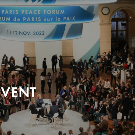
EVENT