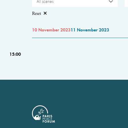
All scenes
Reset
10 November 2023
11 November 2023
15:00