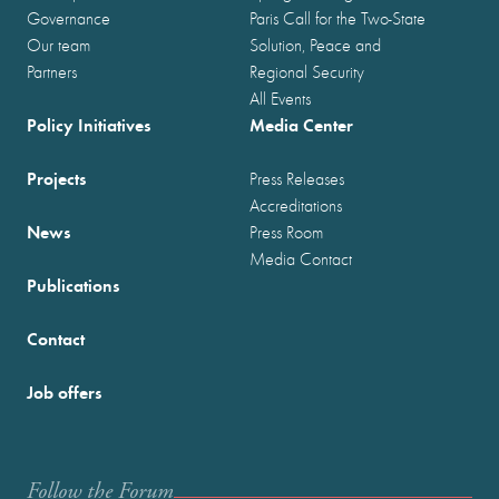
Governance
Paris Call for the Two-State
Our team
Solution, Peace and
Partners
Regional Security
All Events
Policy Initiatives
Media Center
Projects
Press Releases
Accreditations
News
Press Room
Media Contact
Publications
Contact
Job offers
Follow the Forum