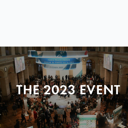
THE 2023 EVENT