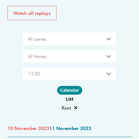
Watch all replays
All scenes
All themes
13:00
Choose layout
Calendar
List
Reset
10 November 2023
11 November 2023