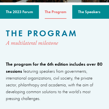
The 2023 Forum
The Program
The Speakers
THE PROGRAM
A multilateral milestone
The program for the 6th edition includes over 80
sessions
featuring speakers from governments,
international organizations, civil society, the private
sector, philanthropy and academia, with the aim of
developing common solutions to the world’s most
pressing challenges.