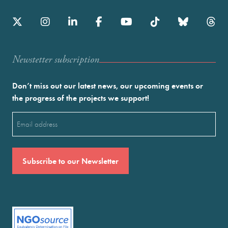
Newstetter subscription
Don’t miss out our latest news, our upcoming events or
the progress of the projects we support!
Email
(Required)