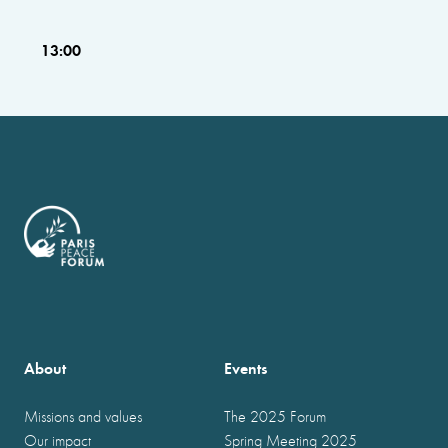
13:00
About
Events
Missions and values
The 2025 Forum
Our impact
Spring Meeting 2025