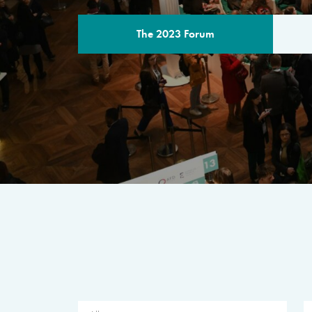
The 2023 Forum
THE PROGR
A multilateral milestone