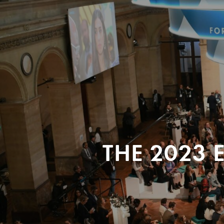
THE 2023 