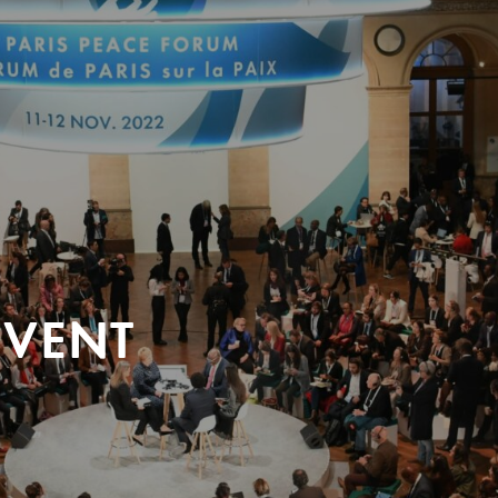
EVENT