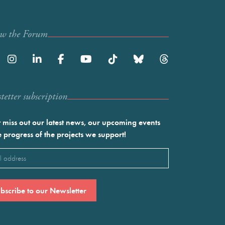
ow the Forum
etter subscription
 miss out our latest news, our upcoming events
e progress of the projects we support!
l
ired)