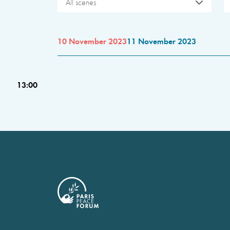
All scenes
10 November 2023
11 November 2023
13:00