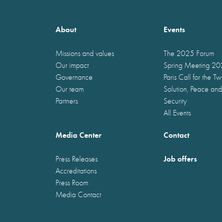
About
Events
Missions and values
The 2025 Forum
Our impact
Spring Meeting 2
Governance
Paris Call for the T
Our team
Solution, Peace and
Partners
Security
All Events
Media Center
Contact
Job offers
Press Releases
Accreditations
Press Room
Media Contact