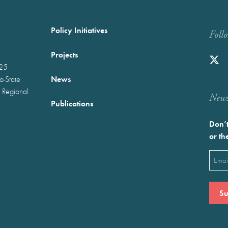
Policy Initiatives
Foll
Projects
025
News
wo-State
 Regional
Newst
Publications
Don’t
or th
Emai
(Requ