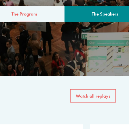
The Program
The Speakers
AM
The program for the 6th 
speakers from governments, in
private sector, philanthropy
common solutions to the worl
Watch all replays