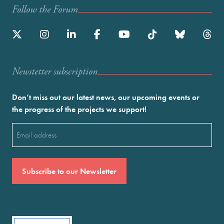
Follow the Forum
Newstetter subscription
Don’t miss out our latest news, our upcoming events or
the progress of the projects we support!
Email
(Required)