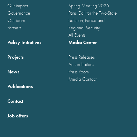
Our impact
Spring Meeting 2025
Governance
Paris Call for the Two-State
Our team
Solution, Peace and
Partners
Regional Security
All Events
Policy Initiatives
Media Center
Projects
Press Releases
Accreditations
News
Press Room
Media Contact
Publications
Contact
Job offers