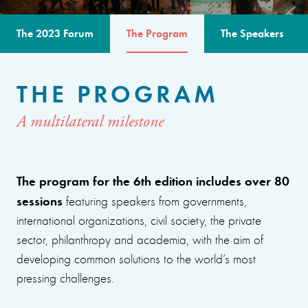
The 2023 Forum
The Program
The Speakers
THE PROGRAM
A multilateral milestone
The program for the 6th edition includes over 80
sessions
featuring speakers from governments,
international organizations, civil society, the private
sector, philanthropy and academia, with the aim of
developing common solutions to the world’s most
pressing challenges.