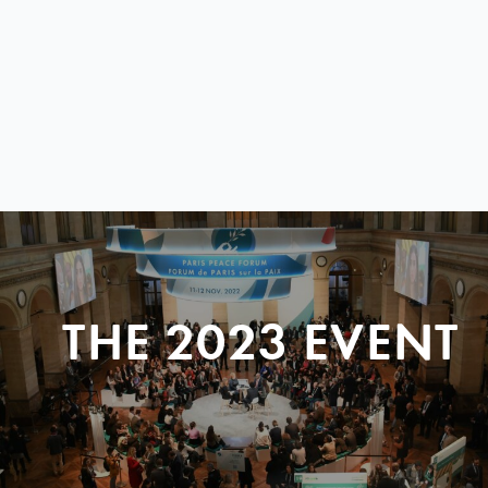
THE 2023 EVENT