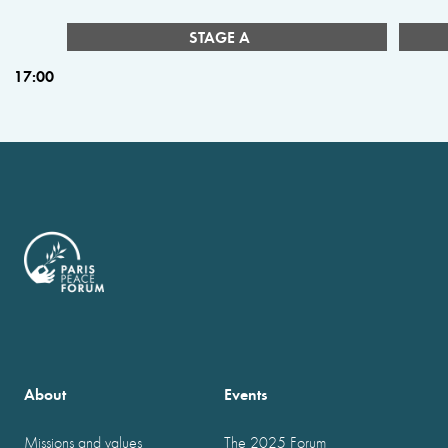
STAGE A
17:00
About
Events
Missions and values
The 2025 Forum