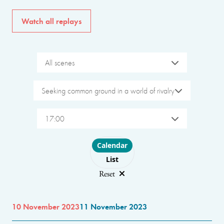
Watch all replays
All scenes
Seeking common ground in a world of rivalry
17:00
Choose layout
Calendar
List
Reset
10 November 2023
11 November 2023