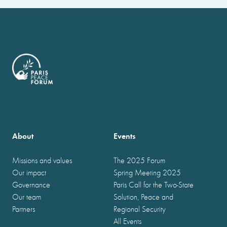
About
Events
Missions and values
The 2025 Forum
Our impact
Spring Meeting 2025
Governance
Paris Call for the Two-State
Our team
Solution, Peace and
Partners
Regional Security
All Events