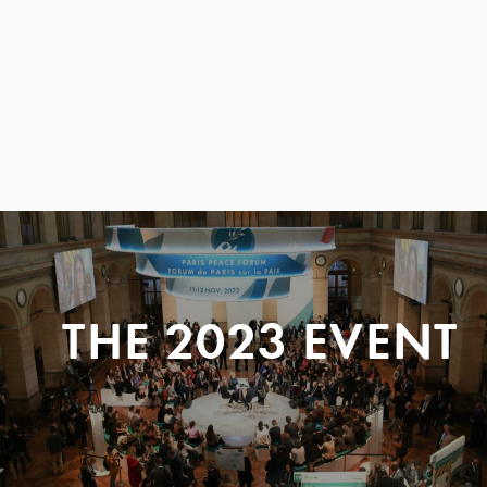
THE 2023 EVENT