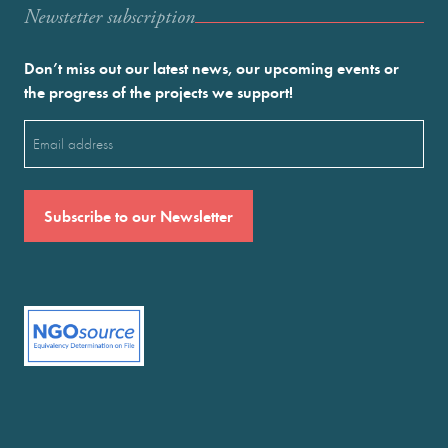
Newstetter subscription
Don’t miss out our latest news, our upcoming events or
the progress of the projects we support!
Email
(Required)