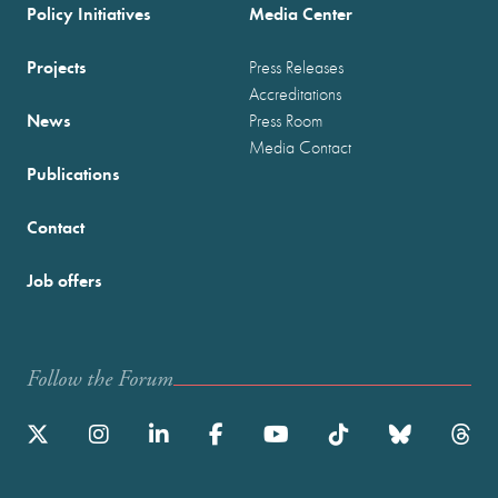
Policy Initiatives
Media Center
Projects
Press Releases
Accreditations
News
Press Room
Media Contact
Publications
Contact
Job offers
Follow the Forum