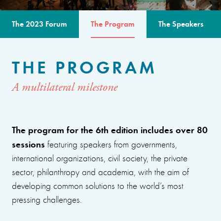
The 2023 Forum
The Program
The Speakers
THE PROGRAM
A multilateral milestone
The program for the 6th edition includes over 80
sessions
featuring speakers from governments,
international organizations, civil society, the private
sector, philanthropy and academia, with the aim of
developing common solutions to the world’s most
pressing challenges.