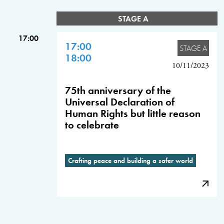
STAGE A
17:00
17:00
STAGE A
18:00
10/11/2023
75th anniversary of the
Universal Declaration of
Human Rights but little reason
to celebrate
Crafting peace and building a safer world