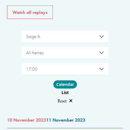
Watch all replays
Stage A
All themes
17:00
Choose layout
Calendar
List
Reset
10 November 2023
11 November 2023