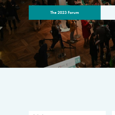
The 2023 Forum
THE PROGR
A multilateral milestone