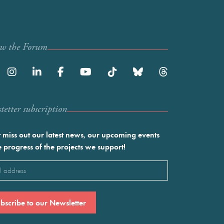
ow the Forum
etter subscription
 miss out our latest news, our upcoming events
e progress of the projects we support!
l
ired)