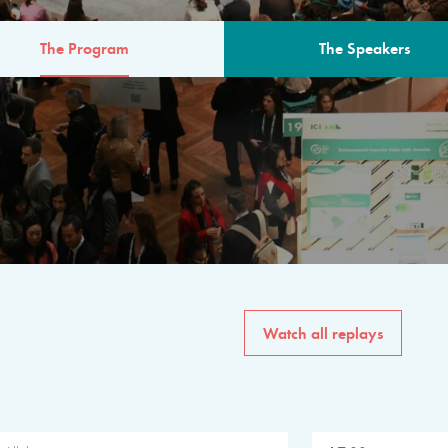
The Program
The Speakers
AM
The program for the 6th 
speakers from governments, in
private sector, philanthropy
common solutions to the worl
Watch all replays