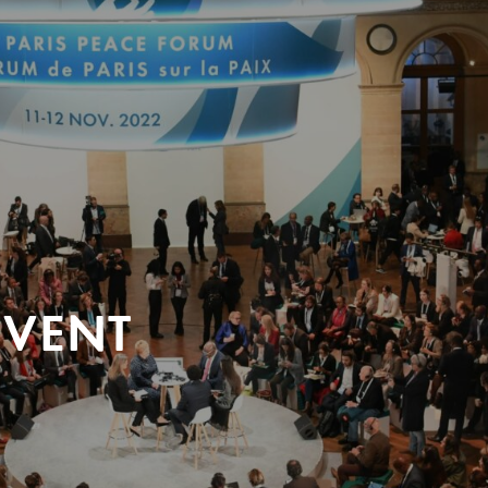
EVENT