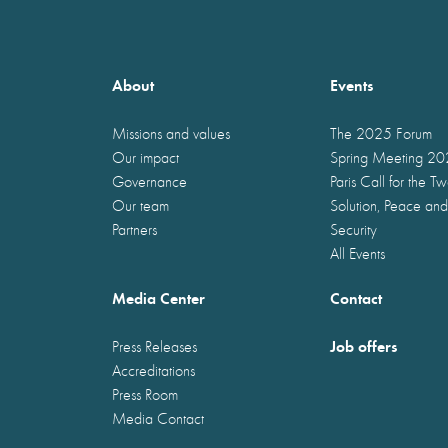
About
Events
Missions and values
The 2025 Forum
Our impact
Spring Meeting 2
Governance
Paris Call for the T
Our team
Solution, Peace and
Partners
Security
All Events
Media Center
Contact
Job offers
Press Releases
Accreditations
Press Room
Media Contact