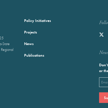
Policy Initiatives
Foll
Projects
025
News
wo-State
 Regional
Newst
Publications
Don’t
or th
Emai
(Requ