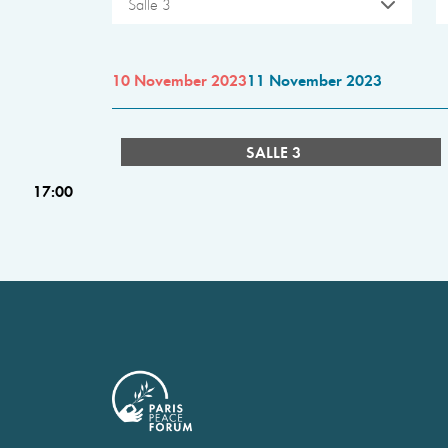
Salle 3
10 November 2023
11 November 2023
SALLE 3
17:00