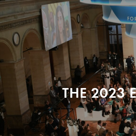
THE 2023 