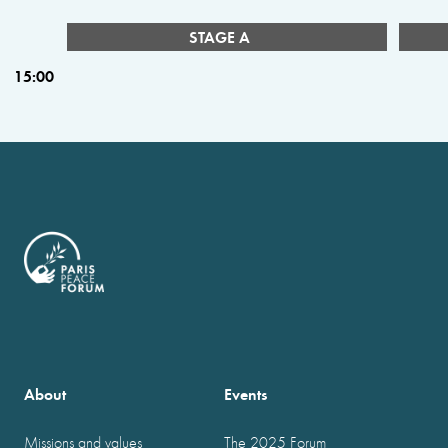
STAGE A
15:00
About
Events
Missions and values
The 2025 Forum