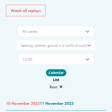
Watch all replays
All scenes
Seeking common ground in a world of rivalry
15:00
Choose layout
Calendar
List
Reset
10 November 2023
11 November 2023