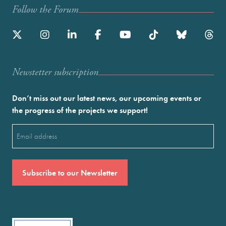
Follow the Forum
Newstetter subscription
Don’t miss out our latest news, our upcoming events or
the progress of the projects we support!
Email
(Required)