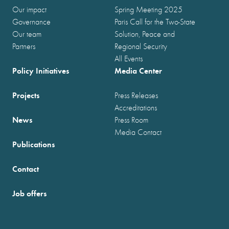
Our impact
Spring Meeting 2025
Governance
Paris Call for the Two-State
Our team
Solution, Peace and
Partners
Regional Security
All Events
Policy Initiatives
Media Center
Projects
Press Releases
Accreditations
News
Press Room
Media Contact
Publications
Contact
Job offers