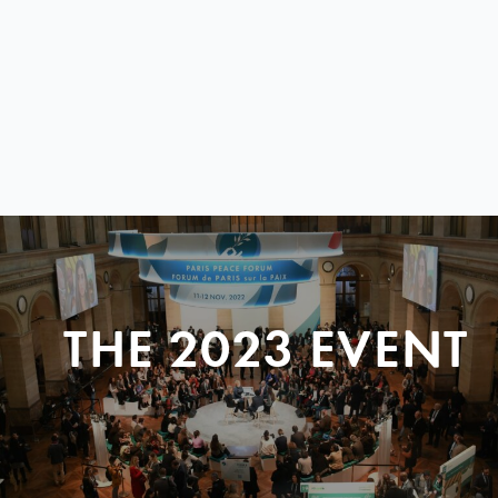
THE 2023 EVENT