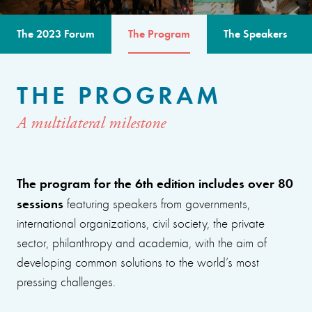
The 2023 Forum
The Program
The Speakers
THE PROGRAM
A multilateral milestone
The program for the 6th edition includes over 80
sessions
featuring speakers from governments,
international organizations, civil society, the private
sector, philanthropy and academia, with the aim of
developing common solutions to the world’s most
pressing challenges.