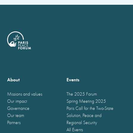
About
Events
Missions and values
The 2025 Forum
Our impact
Spring Meeting 2025
Governance
Paris Call for the Two-State
Our team
Solution, Peace and
Partners
Regional Security
All Events