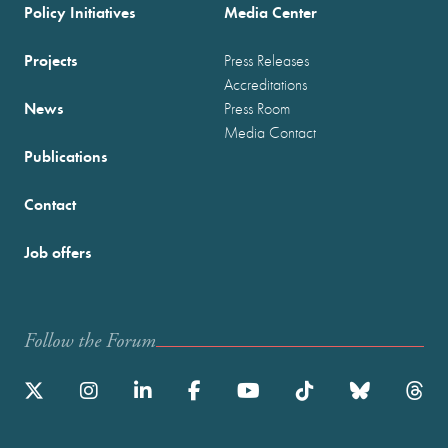
Policy Initiatives
Media Center
Projects
Press Releases
Accreditations
News
Press Room
Media Contact
Publications
Contact
Job offers
Follow the Forum