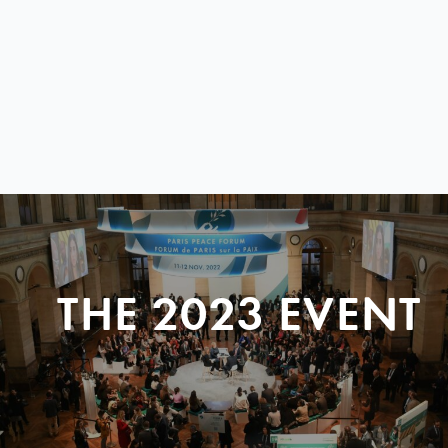
THE 2023 EVENT