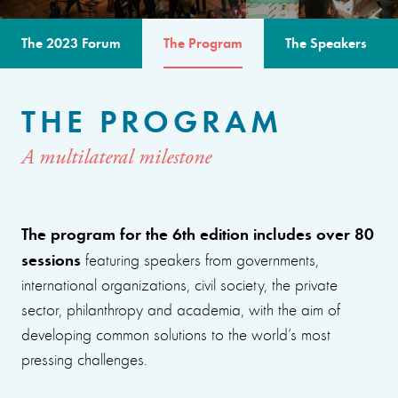
The 2023 Forum
The Program
The Speakers
THE PROGRAM
A multilateral milestone
The program for the 6th edition includes over 80
sessions
featuring speakers from governments,
international organizations, civil society, the private
sector, philanthropy and academia, with the aim of
developing common solutions to the world’s most
pressing challenges.