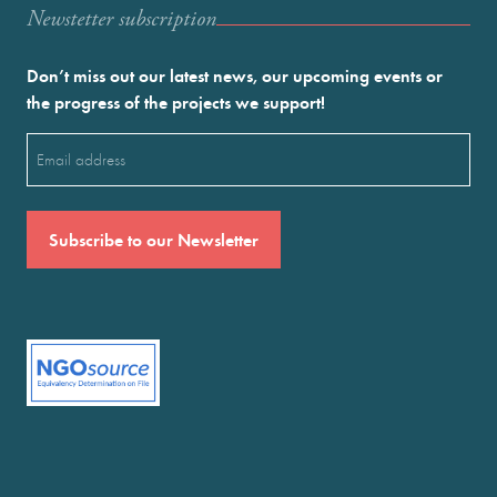
Newstetter subscription
Don’t miss out our latest news, our upcoming events or
the progress of the projects we support!
Email
(Required)