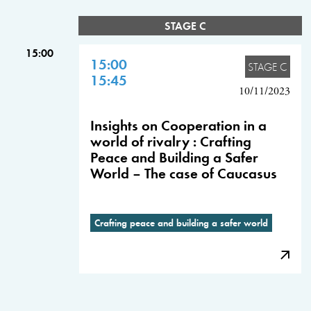
STAGE C
15:00
15:00
STAGE C
15:45
10/11/2023
Insights on Cooperation in a
world of rivalry : Crafting
Peace and Building a Safer
World – The case of Caucasus
Crafting peace and building a safer world