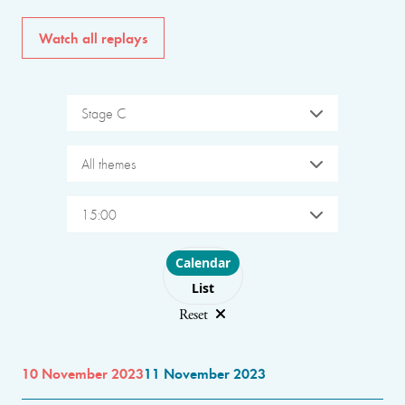
Watch all replays
Stage C
All themes
15:00
Choose layout
Calendar
List
Reset
10 November 2023
11 November 2023