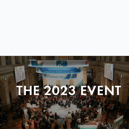
THE 2023 EVENT