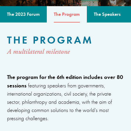
The 2023 Forum
The Program
The Speakers
THE PROGRAM
A multilateral milestone
The program for the 6th edition includes over 80
sessions
featuring speakers from governments,
international organizations, civil society, the private
sector, philanthropy and academia, with the aim of
developing common solutions to the world’s most
pressing challenges.