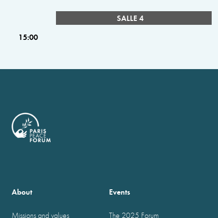
SALLE 4
15:00
About
Events
Missions and values
The 2025 Forum