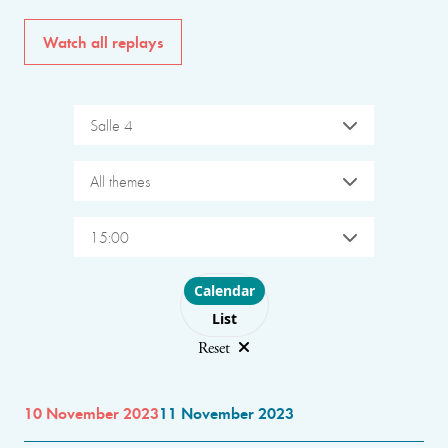
Watch all replays
Salle 4
All themes
15:00
Choose layout
Calendar
List
Reset
10 November 2023
11 November 2023