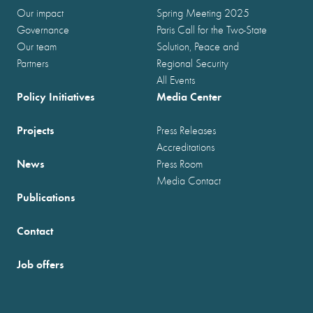
Our impact
Spring Meeting 2025
Governance
Paris Call for the Two-State
Our team
Solution, Peace and
Partners
Regional Security
All Events
Policy Initiatives
Media Center
Projects
Press Releases
Accreditations
News
Press Room
Media Contact
Publications
Contact
Job offers