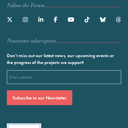
Follow the Forum
Newstetter subscription
Don’t miss out our latest news, our upcoming events or
the progress of the projects we support!
Email
(Required)