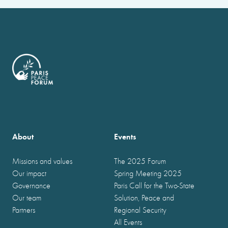
About
Events
Missions and values
The 2025 Forum
Our impact
Spring Meeting 2025
Governance
Paris Call for the Two-State
Our team
Solution, Peace and
Partners
Regional Security
All Events