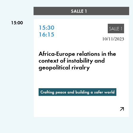
SALLE 1
15:00
15:30
SALLE 1
16:15
10/11/2023
Africa-Europe relations in the
context of instability and
geopolitical rivalry
Crafting peace and building a safer world