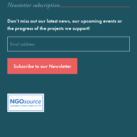
Newstetter subscription
Don’t miss out our latest news, our upcoming events or
the progress of the projects we support!
Email
(Required)