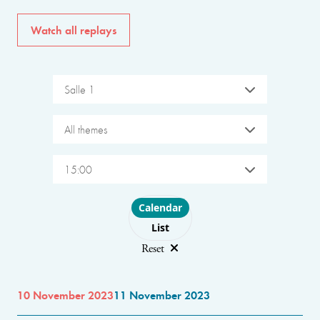
Watch all replays
Salle 1
All themes
15:00
Choose layout
Calendar
List
Reset
10 November 2023
11 November 2023