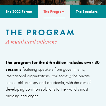
The 2023 Forum
The Program
The Speakers
THE PROGRAM
A multilateral milestone
The program for the 6th edition includes over 80
sessions
featuring speakers from governments,
international organizations, civil society, the private
sector, philanthropy and academia, with the aim of
developing common solutions to the world’s most
pressing challenges.