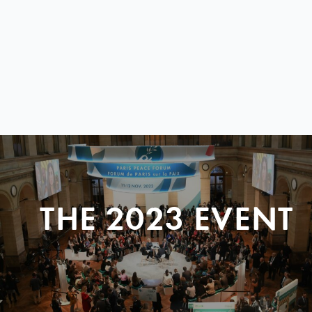
THE 2023 EVENT