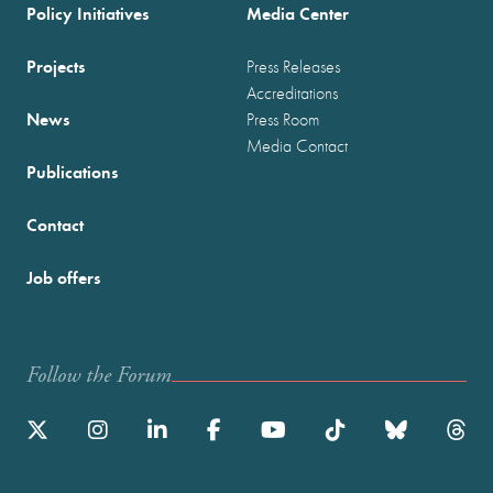
Policy Initiatives
Media Center
Projects
Press Releases
Accreditations
News
Press Room
Media Contact
Publications
Contact
Job offers
Follow the Forum