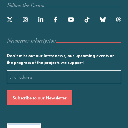
Follow the Forum
Newstetter subscription
Don’t miss out our latest news, our upcoming events or
the progress of the projects we support!
Email
(Required)