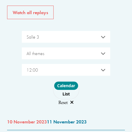
Watch all replays
Salle 3
All themes
12:00
Choose layout
Calendar
List
Reset
10 November 2023
11 November 2023