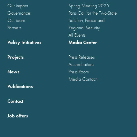
Our impact
Spring Meeting 2025
Governance
Paris Call for the Two-State
Our team
Solution, Peace and
Partners
Regional Security
All Events
Policy Initiatives
Media Center
Projects
Press Releases
Accreditations
News
Press Room
Media Contact
Publications
Contact
Job offers