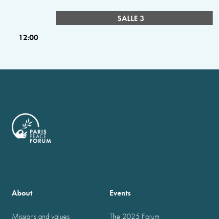
SALLE 3
12:00
About
Events
Missions and values
The 2025 Forum