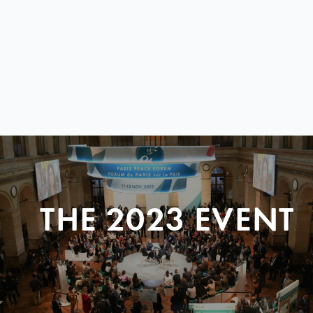
THE 2023 EVENT