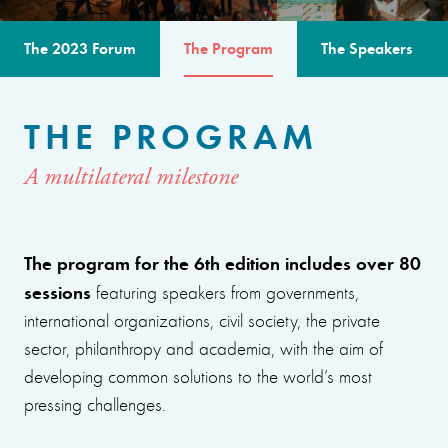
The 2023 Forum
The Program
The Speakers
THE PROGRAM
A multilateral milestone
The program for the 6th edition includes over 80
sessions
featuring speakers from governments,
international organizations, civil society, the private
sector, philanthropy and academia, with the aim of
developing common solutions to the world’s most
pressing challenges.