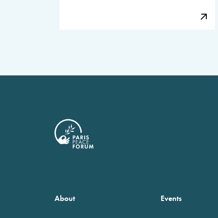
About
Events