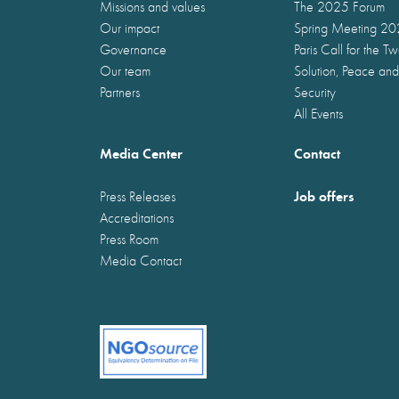
Missions and values
The 2025 Forum
Our impact
Spring Meeting 2
Governance
Paris Call for the T
Our team
Solution, Peace and
Partners
Security
All Events
Media Center
Contact
Job offers
Press Releases
Accreditations
Press Room
Media Contact