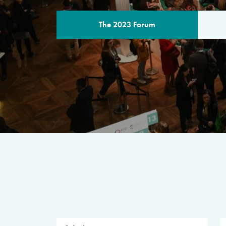
The 2023 Forum
THE PROGR
A multilateral milestone