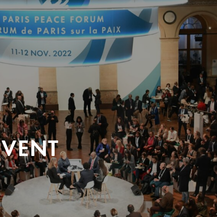
EVENT