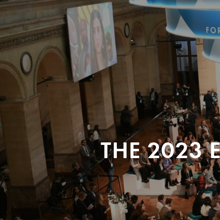
THE 2023 