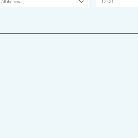
All themes
12:00