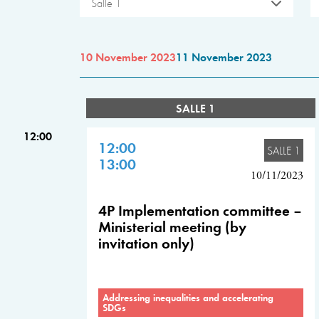
Salle 1
10 November 2023
11 November 2023
SALLE 1
12:00
12:00
SALLE 1
13:00
10/11/2023
4P Implementation committee –
Ministerial meeting (by
invitation only)
Addressing inequalities and accelerating
SDGs