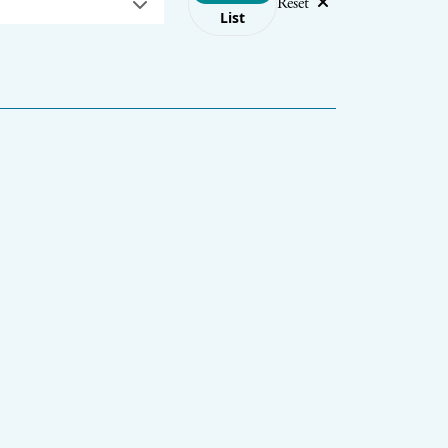
Reset
List