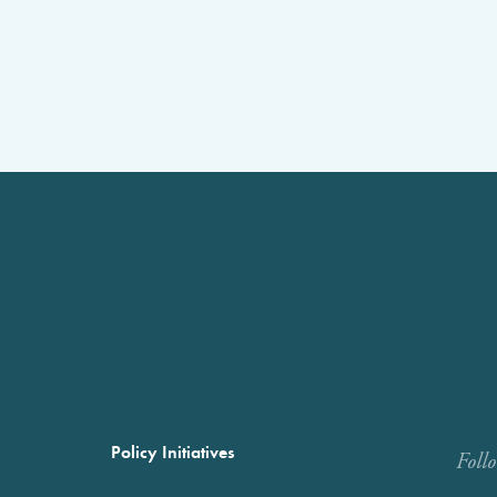
Policy Initiatives
Foll