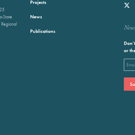
Projects
025
News
wo-State
 Regional
Newst
Publications
Don’t
or th
Emai
(Requ