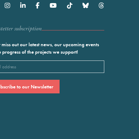
etter subscription
 miss out our latest news, our upcoming events
e progress of the projects we support!
l
ired)