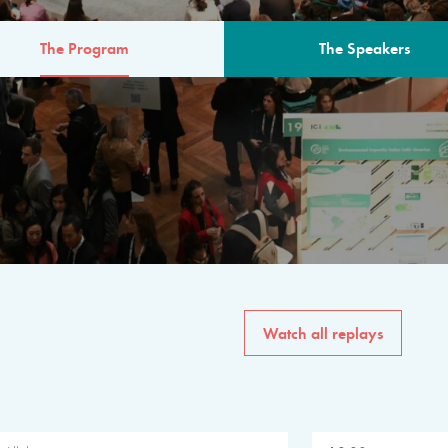
The Program
The Speakers
AM
The program for the 6th 
speakers from governments, in
private sector, philanthropy
common solutions to the worl
Watch all replays