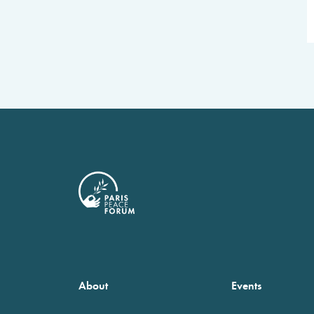
About
Events