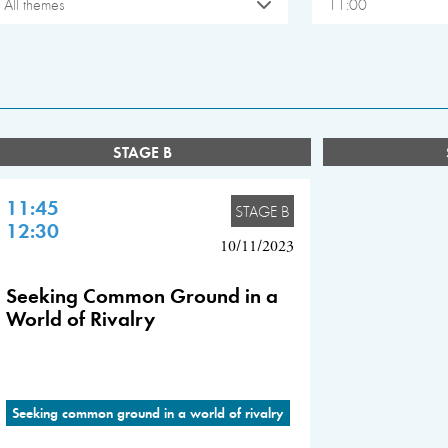
All themes
11:00
STAGE B
11:45
STAGE B
12:30
10/11/2023
Seeking Common Ground in a
World of Rivalry
Seeking common ground in a world of rivalry