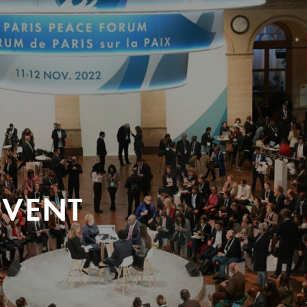
EVENT