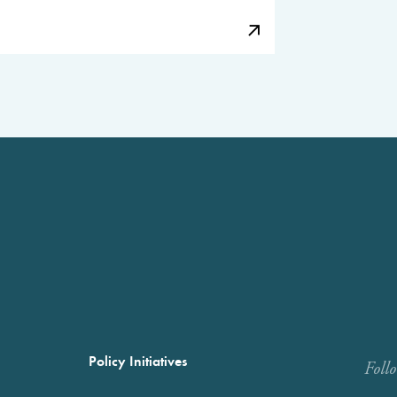
Policy Initiatives
Foll