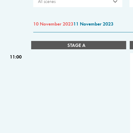
All scenes
10 November 2023
11 November 2023
STAGE A
11:00