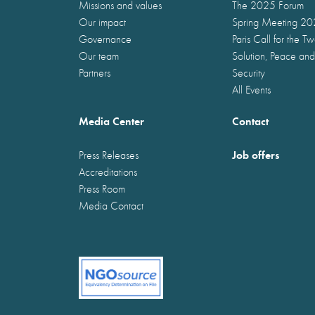
Missions and values
The 2025 Forum
Our impact
Spring Meeting 2
Governance
Paris Call for the T
Our team
Solution, Peace and
Partners
Security
All Events
Media Center
Contact
Job offers
Press Releases
Accreditations
Press Room
Media Contact