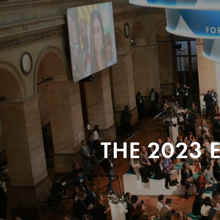
THE 2023 