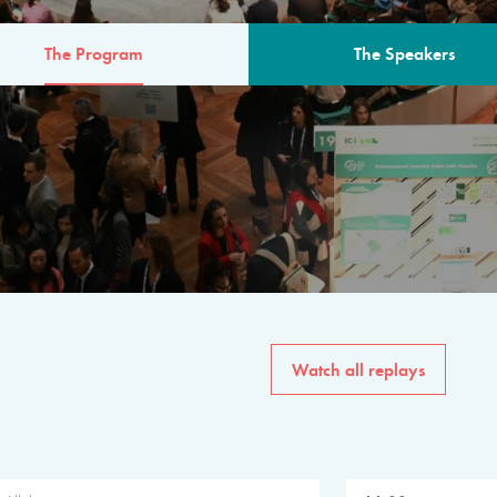
The Program
The Speakers
AM
The program for the 6th 
speakers from governments, in
private sector, philanthropy
common solutions to the worl
Watch all replays