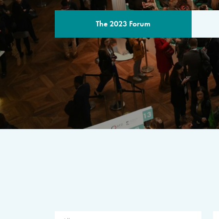
The 2023 Forum
THE PROGR
A multilateral milestone