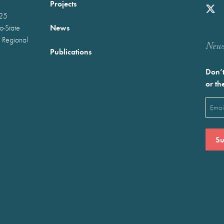
Projects
025
News
wo-State
 Regional
Newst
Publications
Don’t
or th
Emai
(Requ