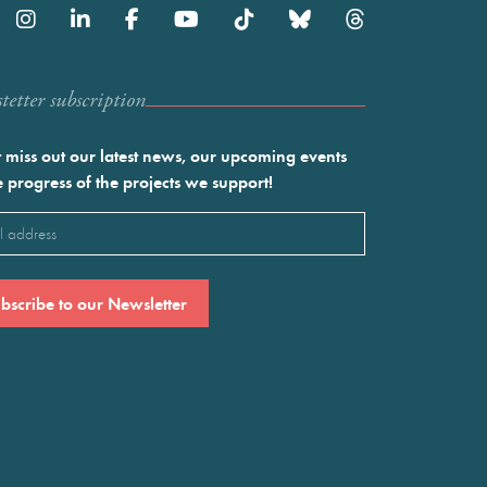
etter subscription
 miss out our latest news, our upcoming events
e progress of the projects we support!
l
ired)