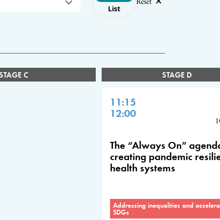
Reset
List
STAGE C
STAGE D
11:15
12:00
1
The “Always On” agend
creating pandemic resili
health systems
Addressing inequalities and accelera
SDGs