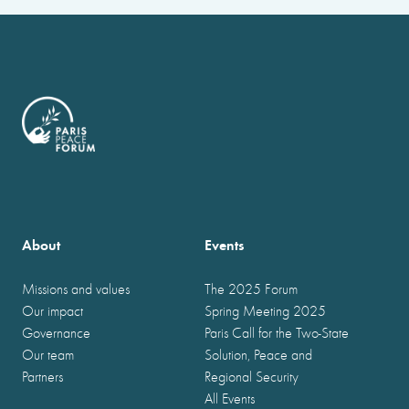
About
Events
Missions and values
The 2025 Forum
Our impact
Spring Meeting 2025
Governance
Paris Call for the Two-State
Our team
Solution, Peace and
Partners
Regional Security
All Events