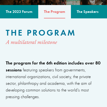
The 2023 Forum
The Program
The Speakers
THE PROGRAM
A multilateral milestone
The program for the 6th edition includes over 80
sessions
featuring speakers from governments,
international organizations, civil society, the private
sector, philanthropy and academia, with the aim of
developing common solutions to the world’s most
pressing challenges.