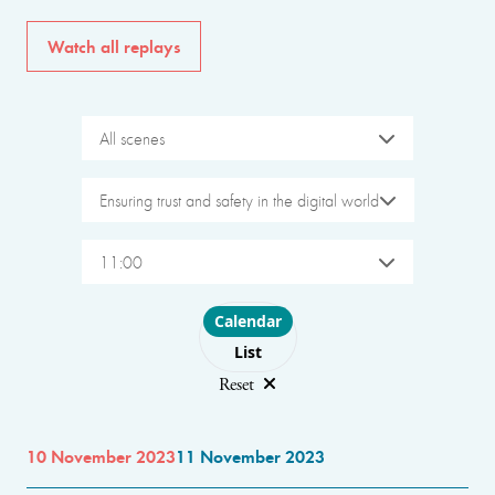
Watch all replays
All scenes
Ensuring trust and safety in the digital world
11:00
Choose layout
Calendar
List
Reset
10 November 2023
11 November 2023