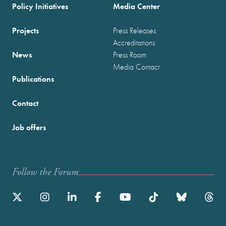
Policy Initiatives
Media Center
Projects
Press Releases
Accreditations
News
Press Room
Media Contact
Publications
Contact
Job offers
Follow the Forum