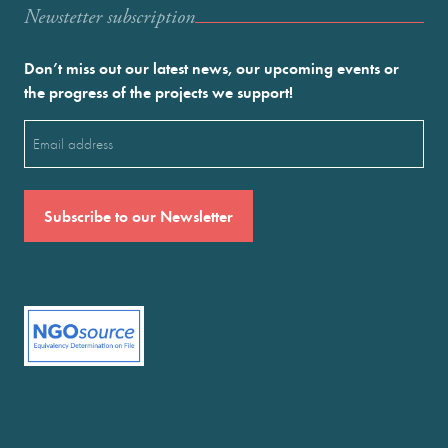
Newstetter subscription
Don’t miss out our latest news, our upcoming events or
the progress of the projects we support!
Email
(Required)