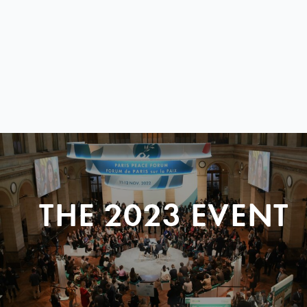
THE 2023 EVENT