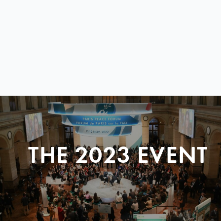
THE 2023 EVENT