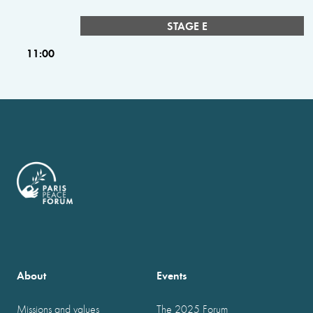
STAGE E
11:00
About
Events
Missions and values
The 2025 Forum