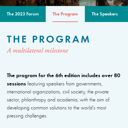
The 2023 Forum
The Program
The Speakers
THE PROGRAM
A multilateral milestone
The program for the 6th edition includes over 80
sessions
featuring speakers from governments,
international organizations, civil society, the private
sector, philanthropy and academia, with the aim of
developing common solutions to the world’s most
pressing challenges.