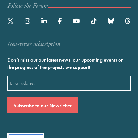
Follow the Forum
Newstetter subscription
Don’t miss out our latest news, our upcoming events or
the progress of the projects we support!
Email
(Required)