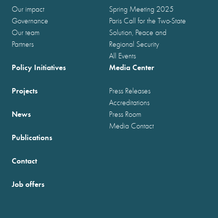
Our impact
Spring Meeting 2025
Governance
Paris Call for the Two-State
Our team
Solution, Peace and
Partners
Regional Security
All Events
Policy Initiatives
Media Center
Projects
Press Releases
Accreditations
News
Press Room
Media Contact
Publications
Contact
Job offers