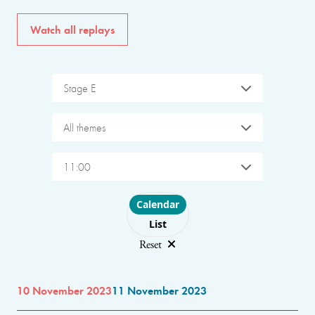
Watch all replays
Stage E
All themes
11:00
Choose layout
Calendar
List
Reset
10 November 2023
11 November 2023