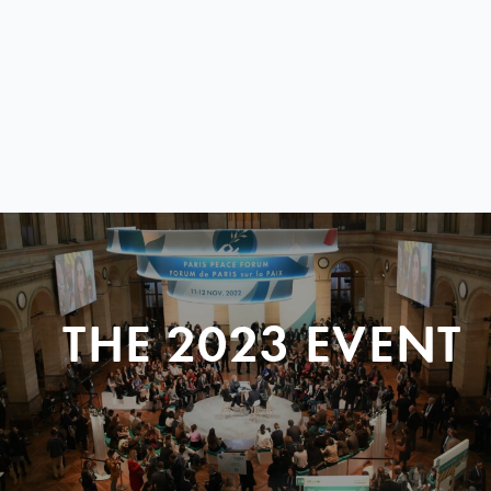
THE 2023 EVENT