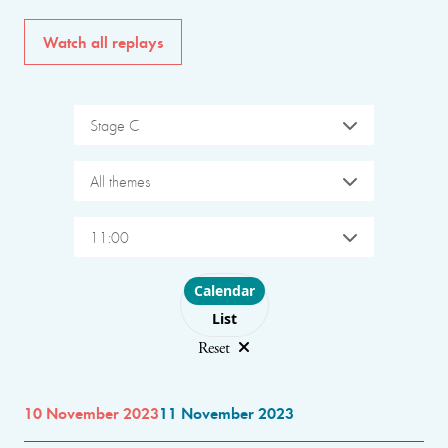
Watch all replays
Stage C
All themes
11:00
Choose layout
Calendar
List
Reset
10 November 2023
11 November 2023