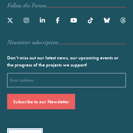
Follow the Forum
Newstetter subscription
Don’t miss out our latest news, our upcoming events or
the progress of the projects we support!
Email
(Required)