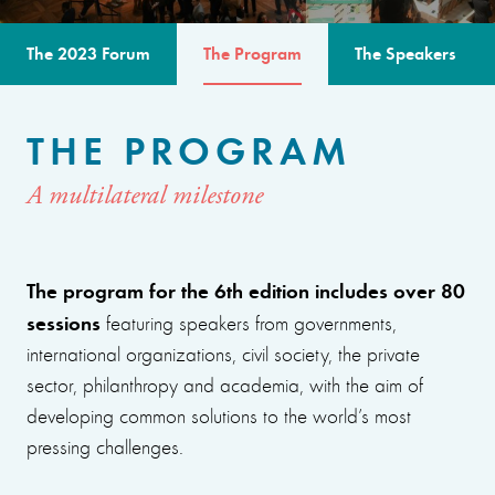
The 2023 Forum
The Program
The Speakers
THE PROGRAM
A multilateral milestone
The program for the 6th edition includes over 80
sessions
featuring speakers from governments,
international organizations, civil society, the private
sector, philanthropy and academia, with the aim of
developing common solutions to the world’s most
pressing challenges.