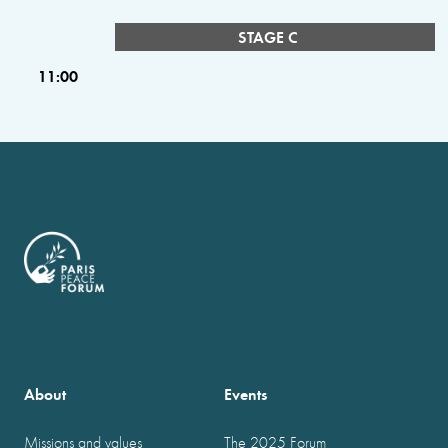
STAGE C
11:00
About
Events
Missions and values
The 2025 Forum