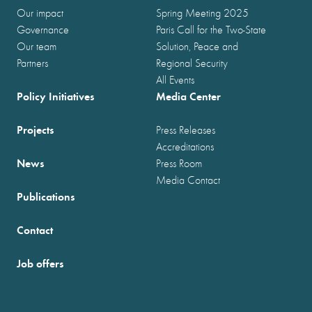
Our impact
Spring Meeting 2025
Governance
Paris Call for the Two-State
Our team
Solution, Peace and
Partners
Regional Security
All Events
Policy Initiatives
Media Center
Projects
Press Releases
Accreditations
News
Press Room
Media Contact
Publications
Contact
Job offers