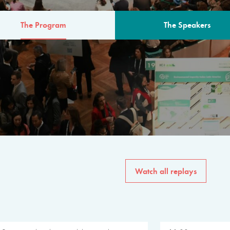
The Program
The Speakers
AM
The program for the 6th 
speakers from governments, in
private sector, philanthropy
common solutions to the worl
Watch all replays