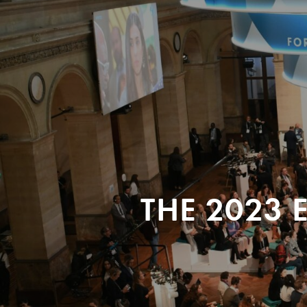
THE 2023 