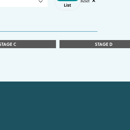
Reset
List
STAGE C
STAGE D