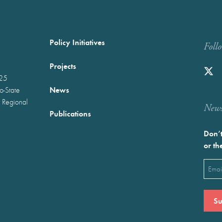
Policy Initiatives
Foll
Projects
025
News
wo-State
 Regional
Newst
Publications
Don’t
or th
Emai
(Requ