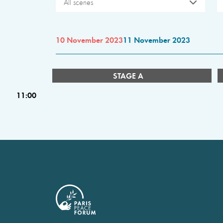
All scenes
10 November 2023
11 November 2023
STAGE A
11:00