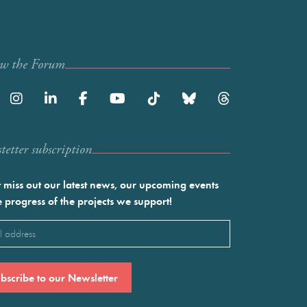
ow the Forum
etter subscription
 miss out our latest news, our upcoming events
e progress of the projects we support!
l
ired)