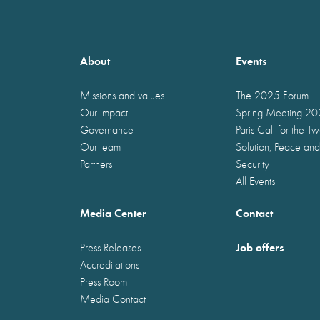
About
Events
Missions and values
The 2025 Forum
Our impact
Spring Meeting 2
Governance
Paris Call for the T
Our team
Solution, Peace and
Partners
Security
All Events
Media Center
Contact
Job offers
Press Releases
Accreditations
Press Room
Media Contact