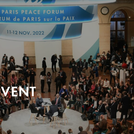
EVENT