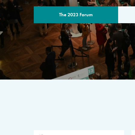
The 2023 Forum
THE PROGR
A multilateral milestone