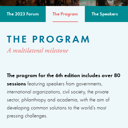
The 2023 Forum
The Program
The Speakers
THE PROGRAM
A multilateral milestone
The program for the 6th edition includes over 80
sessions
featuring speakers from governments,
international organizations, civil society, the private
sector, philanthropy and academia, with the aim of
developing common solutions to the world’s most
pressing challenges.