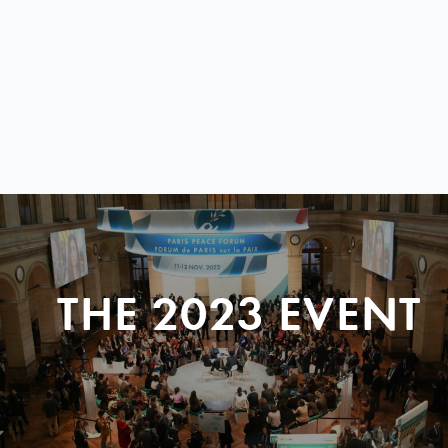
THE 2023 EVENT