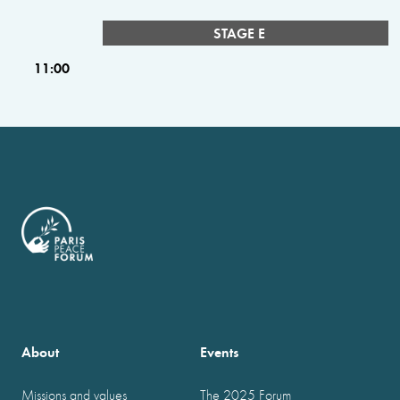
STAGE E
11:00
About
Events
Missions and values
The 2025 Forum