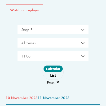
Watch all replays
Stage E
All themes
11:00
Choose layout
Calendar
List
Reset
10 November 2023
11 November 2023