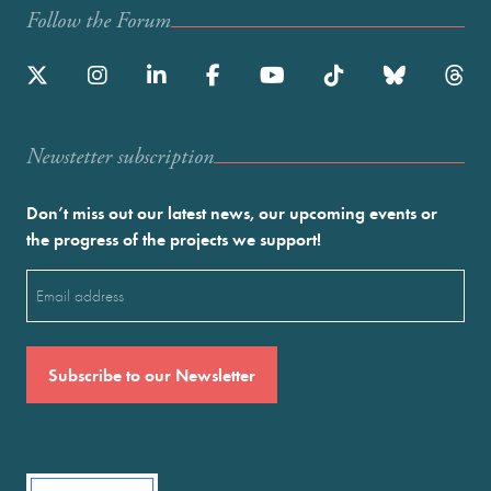
Follow the Forum
Newstetter subscription
Don’t miss out our latest news, our upcoming events or
the progress of the projects we support!
Email
(Required)