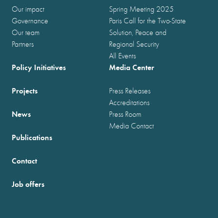
Our impact
Spring Meeting 2025
Governance
Paris Call for the Two-State
Our team
Solution, Peace and
Partners
Regional Security
All Events
Policy Initiatives
Media Center
Projects
Press Releases
Accreditations
News
Press Room
Media Contact
Publications
Contact
Job offers