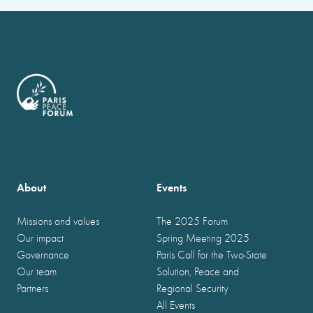
About
Events
Missions and values
The 2025 Forum
Our impact
Spring Meeting 2025
Governance
Paris Call for the Two-State
Our team
Solution, Peace and
Partners
Regional Security
All Events