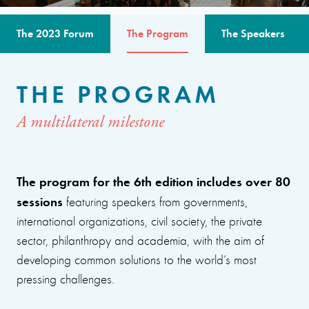
The 2023 Forum
The Program
The Speakers
THE PROGRAM
A multilateral milestone
The program for the 6th edition includes over 80
sessions
featuring speakers from governments,
international organizations, civil society, the private
sector, philanthropy and academia, with the aim of
developing common solutions to the world’s most
pressing challenges.