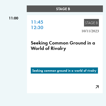
STAGE B
11:00
11:45
STAGE B
12:30
10/11/2023
Seeking Common Ground in a
World of Rivalry
Seeking common ground in a world of rivalry