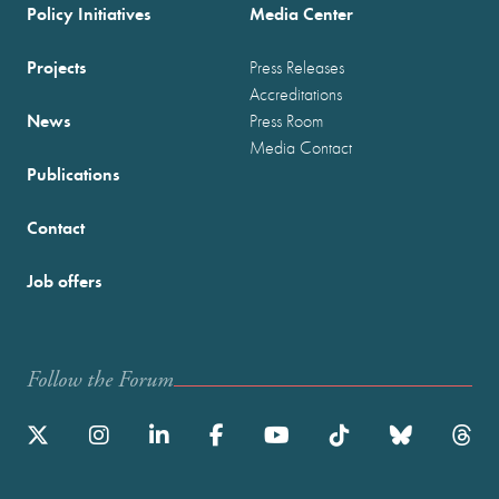
Policy Initiatives
Media Center
Projects
Press Releases
Accreditations
News
Press Room
Media Contact
Publications
Contact
Job offers
Follow the Forum