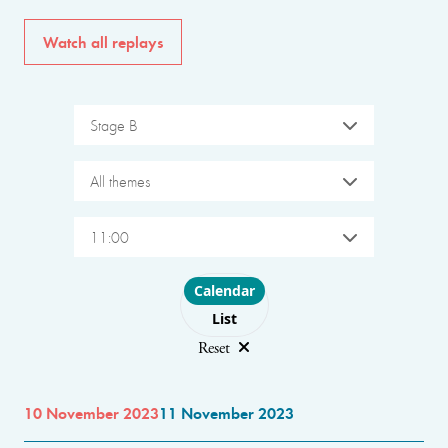
Watch all replays
Stage B
All themes
11:00
Choose layout
Calendar
List
Reset
10 November 2023
11 November 2023