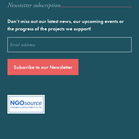
Newstetter subscription
Don’t miss out our latest news, our upcoming events or
the progress of the projects we support!
Email
(Required)