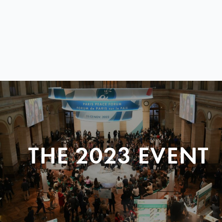
THE 2023 EVENT