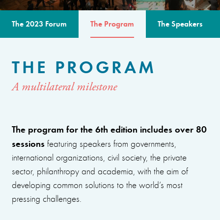
The 2023 Forum
The Program
The Speakers
THE PROGRAM
A multilateral milestone
The program for the 6th edition includes over 80
sessions
featuring speakers from governments,
international organizations, civil society, the private
sector, philanthropy and academia, with the aim of
developing common solutions to the world’s most
pressing challenges.