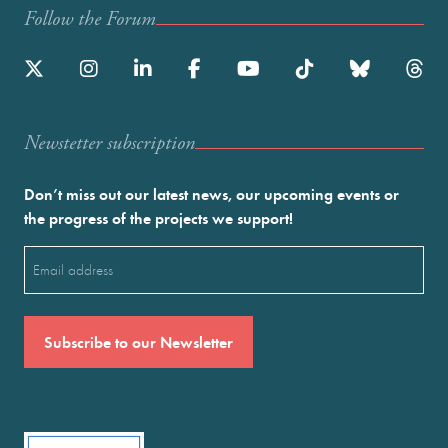
Follow the Forum
Newstetter subscription
Don’t miss out our latest news, our upcoming events or
the progress of the projects we support!
Email
(Required)