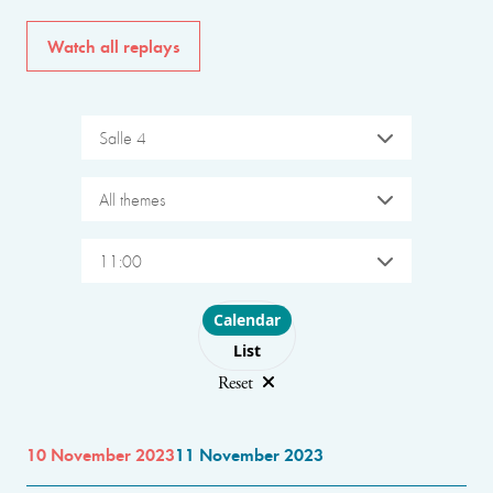
Watch all replays
Salle 4
All themes
11:00
Choose layout
Calendar
List
Reset
10 November 2023
11 November 2023