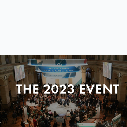
THE 2023 EVENT