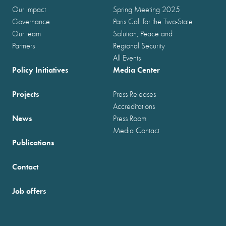
Our impact
Spring Meeting 2025
Governance
Paris Call for the Two-State
Our team
Solution, Peace and
Partners
Regional Security
All Events
Policy Initiatives
Media Center
Projects
Press Releases
Accreditations
News
Press Room
Media Contact
Publications
Contact
Job offers