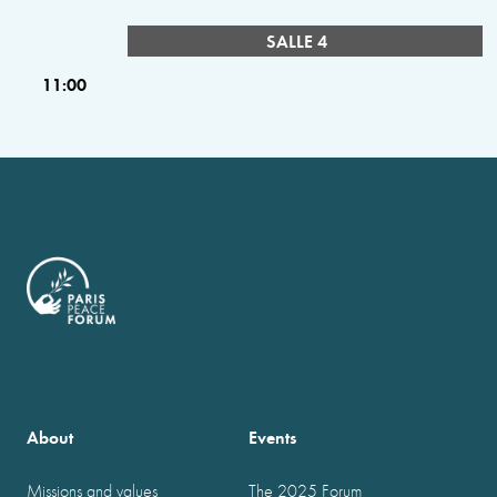
SALLE 4
11:00
About
Events
Missions and values
The 2025 Forum