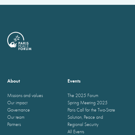
About
Events
Missions and values
The 2025 Forum
Our impact
Spring Meeting 2025
Governance
Paris Call for the Two-State
Our team
Solution, Peace and
Partners
Regional Security
All Events