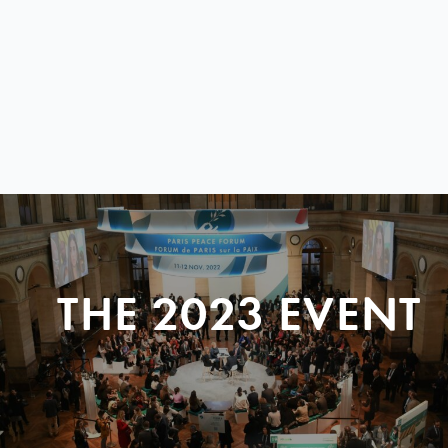
THE 2023 EVENT