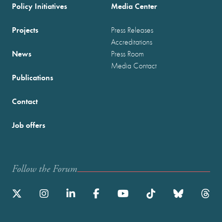
Policy Initiatives
Media Center
Projects
Press Releases
Accreditations
News
Press Room
Media Contact
Publications
Contact
Job offers
Follow the Forum