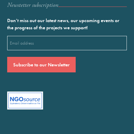
Newstetter subscription
Don’t miss out our latest news, our upcoming events or
the progress of the projects we support!
Email
(Required)