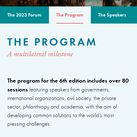
The 2023 Forum
The Program
The Speakers
THE PROGRAM
A multilateral milestone
The program for the 6th edition includes over 80
sessions
featuring speakers from governments,
international organizations, civil society, the private
sector, philanthropy and academia, with the aim of
developing common solutions to the world’s most
pressing challenges.