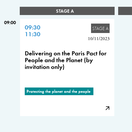
STAGE A
09:00
09:30
STAGE A
11:30
10/11/2023
Delivering on the Paris Pact for
People and the Planet (by
invitation only)
Protecting the planet and the people