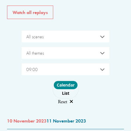
Watch all replays
All scenes
All themes
09:00
Choose layout
Calendar
List
Reset
10 November 2023
11 November 2023